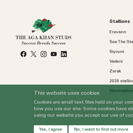
Stallions
Erevann
Sea
The
Sta
Siyouni
Vadeni
Zarak
2026 stalli
Nomination
This website uses cookies
Cookies are small text files held on your c
how you use our site. Some cookies have alr
using our website you accept our use of coo
Yes, I agree
No, I want to find out more