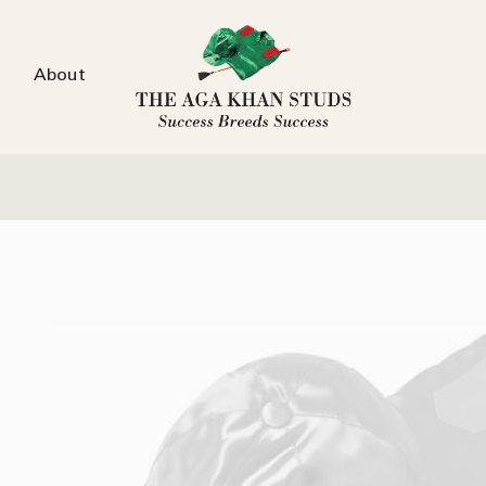
About