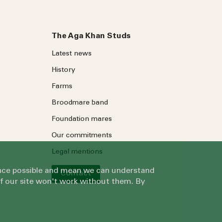
The Aga Khan Studs
Latest news
History
Farms
Broodmare band
Foundation mares
Our commitments
Legal mentions
ience possible and mean we can understand
Contact
of our site won't work without them. By