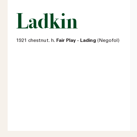
Ladkin
1921 chestnut. h.
Fair Play - Lading
(Negofol)