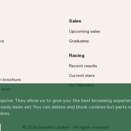
Sales
Upcoming sales
rs
Graduates
Racing
Recent results
Current stars
on brochure
Gr.1 Winners
 form
omputer. They allow us to give you the best browsing exper
eady been set. You can delete and block cookies but parts 
kies.
© 2024 Grenfell Limited - All rights reserved