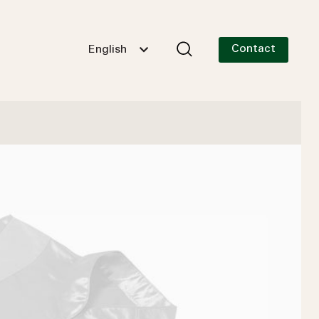
Contact
English