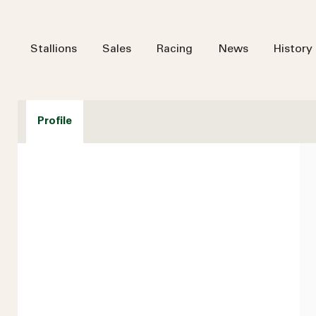
Stallions
Sales
Racing
News
History
Profile