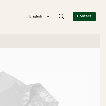
Contact
English