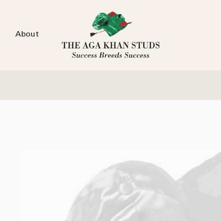
About