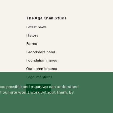
The Aga Khan Studs
Latest news
History
Farms
Broodmare band
Foundation mares
Our commitments
Legal mentions
ience possible and mean we can understand
Contact
of our site won't work without them. By