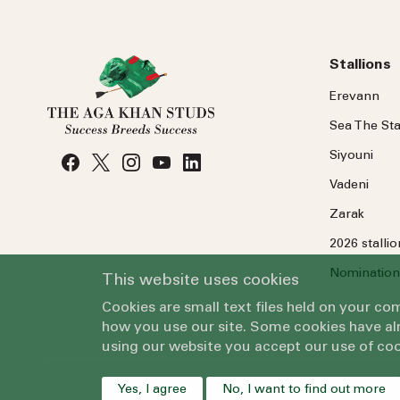
Stallions
Erevann
Sea
The
Sta
Siyouni
Vadeni
Zarak
2026 stalli
Nomination
This website uses cookies
Cookies are small text files held on your c
how you use our site. Some cookies have alr
using our website you accept our use of coo
Yes, I agree
No, I want to find out more