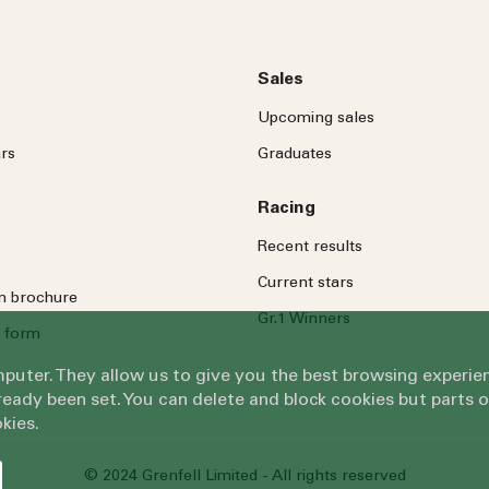
Sales
Upcoming sales
rs
Graduates
Racing
Recent results
Current stars
on brochure
Gr.1 Winners
 form
omputer. They allow us to give you the best browsing exper
eady been set. You can delete and block cookies but parts 
kies.
© 2024 Grenfell Limited - All rights reserved