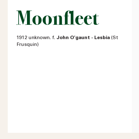
Moonfleet
1912 unknown. f.
John O'gaunt - Lesbia
(St
Frusquin)