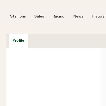
Stallions
Sales
Racing
News
History
Profile