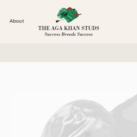
About