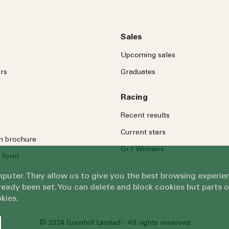
Sales
Upcoming sales
rs
Graduates
Racing
Recent results
Current stars
on brochure
Gr.1 Winners
 form
omputer. They allow us to give you the best browsing exper
eady been set. You can delete and block cookies but parts 
kies.
© 2024 Grenfell Limited - All rights reserved