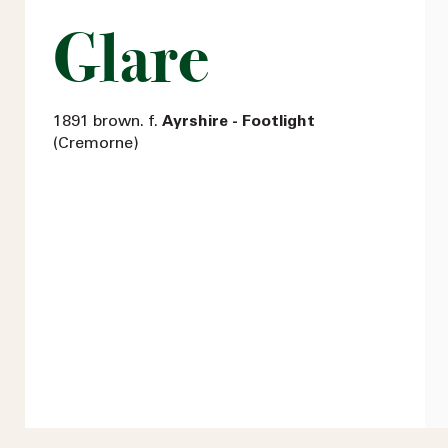
Glare
1891 brown. f.
Ayrshire - Footlight
(Cremorne)