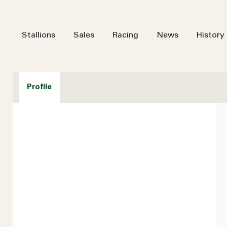
Stallions
Sales
Racing
News
History
Profile