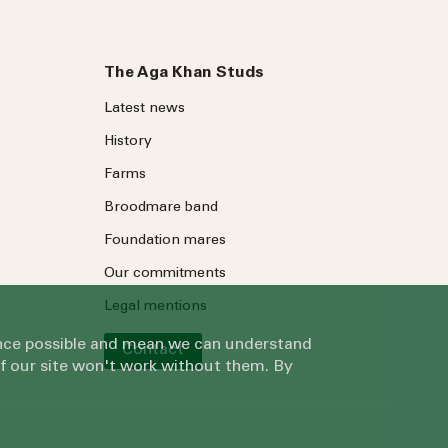
The Aga Khan Studs
Latest news
History
Farms
Broodmare band
Foundation mares
Our commitments
Legal mentions
ience possible and mean we can understand
Contact
of our site won't work without them. By