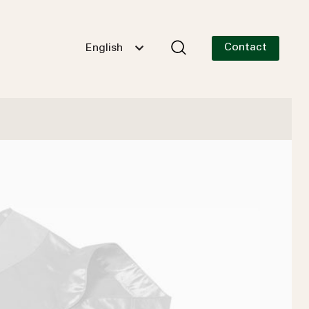
Contact
English