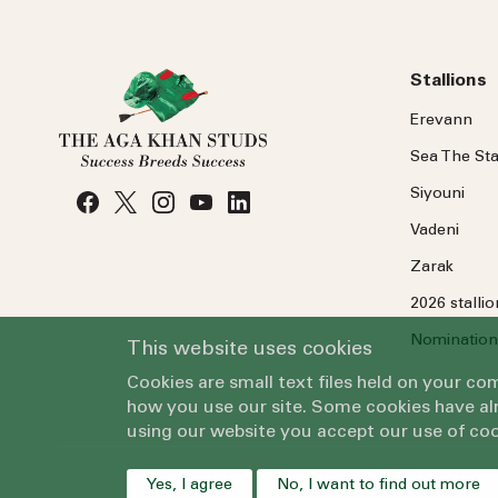
Stallions
Erevann
Sea
The
Sta
Siyouni
Vadeni
Zarak
2026 stalli
Nomination
This website uses cookies
Cookies are small text files held on your c
how you use our site. Some cookies have alr
using our website you accept our use of coo
Yes, I agree
No, I want to find out more