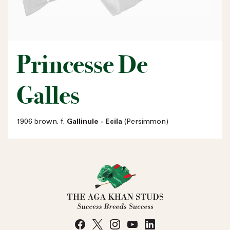
Princesse De
Galles
1906 brown. f.
Gallinule - Ecila
(Persimmon)