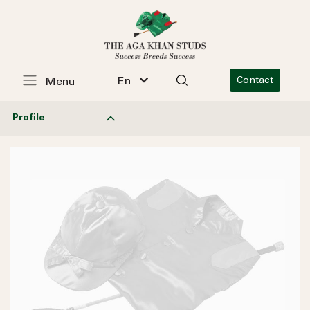
En
Contact
Menu
Profile