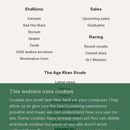
Stallions
Sales
Erevann
Upcoming sales
Sea
The
Stars
Graduates
Siyouni
Racing
Vadeni
Zarak
Recent results
2026 stallion brochure
Current stars
Nomination form
Gr.1 Winners
The Aga Khan Studs
Latest news
History
This website uses cookies
Farms
Cookies are small text files held on your computer. They
Broodmare band
allow us to give you the best browsing experience
Foundation mares
possible and mean we can understand how you use our
Our commitments
site. Some cookies have already been set. You can delete
Legal mentions
and block cookies but parts of our site won't work