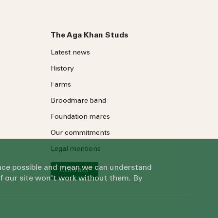
The Aga Khan Studs
Latest news
History
Farms
Broodmare band
Foundation mares
Our commitments
Legal mentions
ience possible and mean we can understand
Contact
of our site won't work without them. By