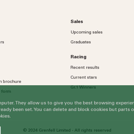
Sales
Upcoming sales
rs
Graduates
Racing
Recent results
Current stars
on brochure
Gr.1 Winners
 form
omputer. They allow us to give you the best browsing exper
eady been set. You can delete and block cookies but parts 
kies.
© 2024 Grenfell Limited - All rights reserved