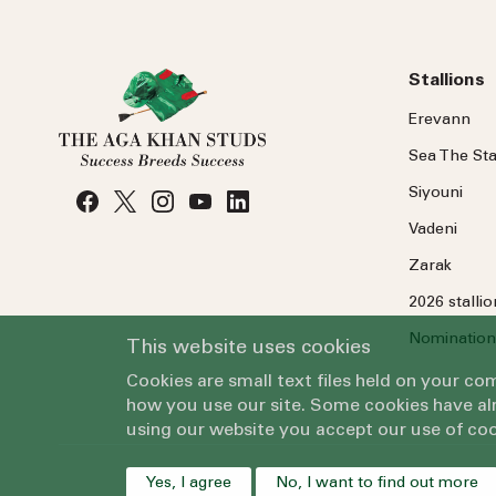
Stallions
Erevann
Sea
The
Sta
Siyouni
Vadeni
Zarak
2026 stalli
Nomination
This website uses cookies
Cookies are small text files held on your c
how you use our site. Some cookies have alr
using our website you accept our use of coo
Yes, I agree
No, I want to find out more