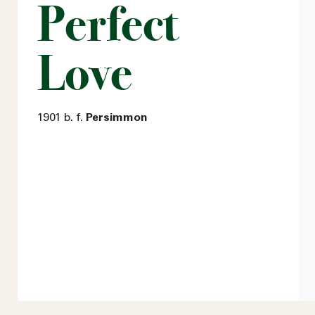
Perfect
Love
1901 b. f.
Persimmon