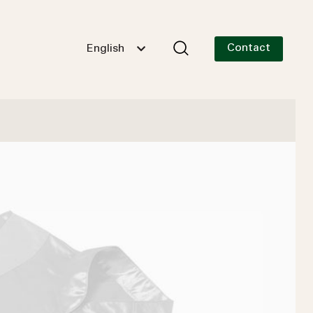
Contact
English