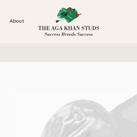
About