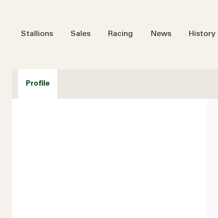
Stallions
Sales
Racing
News
History
Profile