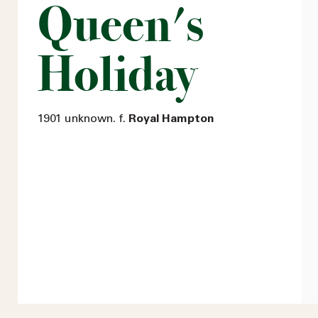
Queen's
Holiday
1901 unknown. f.
Royal Hampton