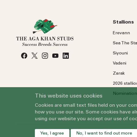
Stallions
Erevann
Sea
The
Sta
Siyouni
Vadeni
Zarak
2026 stalli
Nomination
This website uses cookies
Cookies are small text files held on your c
how you use our site. Some cookies have alr
using our website you accept our use of coo
Yes, I agree
No, I want to find out more