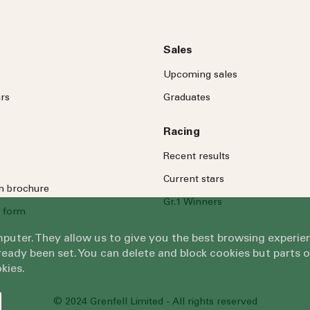
Sales
Upcoming sales
rs
Graduates
Racing
Recent results
Current stars
on brochure
Gr.1 Winners
 form
omputer. They allow us to give you the best browsing exper
eady been set. You can delete and block cookies but parts 
kies.
© 2024 Grenfell Limited - All rights reserved