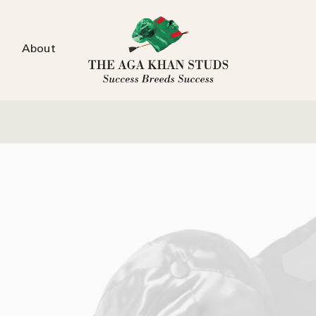
About