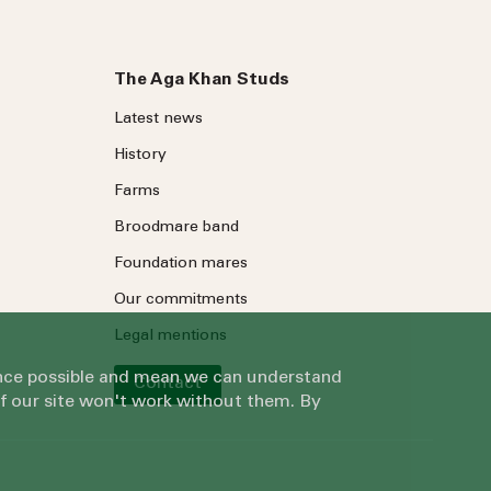
The Aga Khan Studs
Latest news
History
Farms
Broodmare band
Foundation mares
Our commitments
Legal mentions
ience possible and mean we can understand
Contact
of our site won't work without them. By