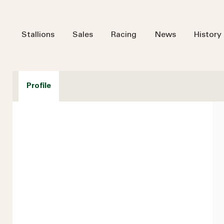
Stallions
Sales
Racing
News
History
Profile