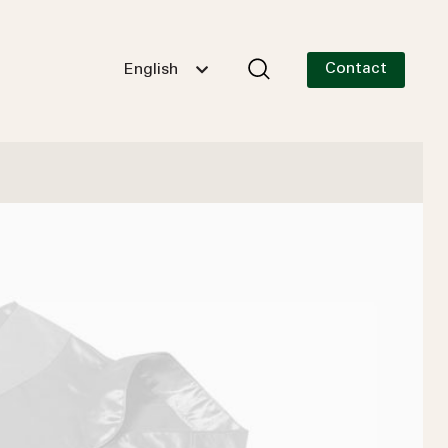
Contact
English