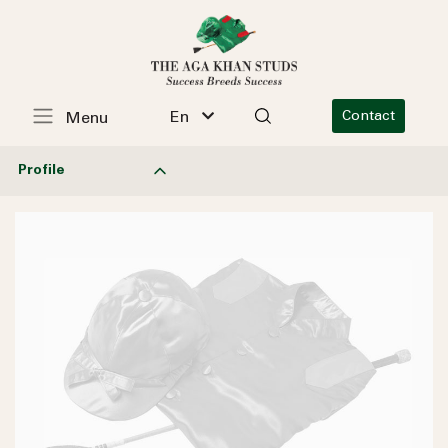
En
Contact
Menu
Profile