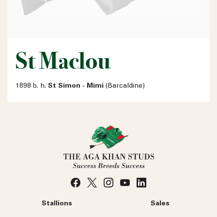
St Maclou
1898 b. h.
St Simon - Mimi
(Barcaldine)
Stallions
Sales