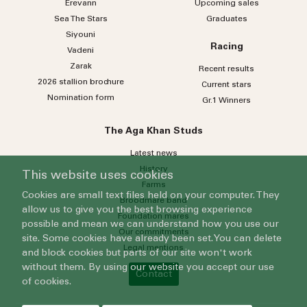
Erevann
Upcoming sales
Sea
The
Stars
Graduates
Siyouni
Racing
Vadeni
Zarak
Recent results
2026 stallion brochure
Current stars
Nomination form
Gr.1 Winners
The Aga Khan Studs
Latest news
History
This website uses cookies
Farms
Cookies are small text files held on your computer. They
Broodmare band
allow us to give you the best browsing experience
Foundation mares
possible and mean we can understand how you use our
Our commitments
site. Some cookies have already been set. You can delete
Legal mentions
and block cookies but parts of our site won't work
without them. By using our website you accept our use
Contact
of cookies.