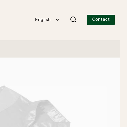
Contact
English