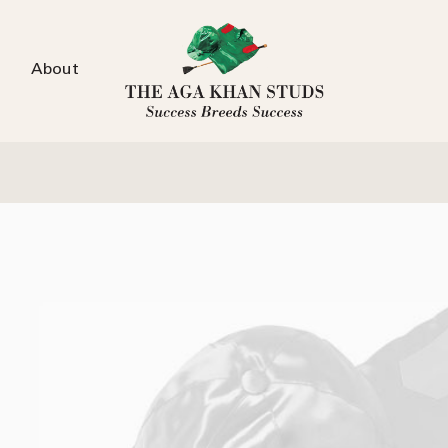
About