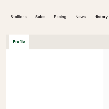
Stallions
Sales
Racing
News
History
Profile