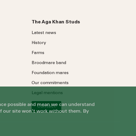
The Aga Khan Studs
Latest news
History
Farms
Broodmare band
Foundation mares
Our commitments
Legal mentions
ience possible and mean we can understand
Contact
of our site won't work without them. By