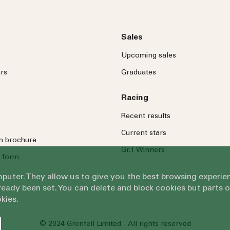
Sales
Upcoming sales
rs
Graduates
Racing
Recent results
Current stars
on brochure
Gr.1 Winners
 form
omputer. They allow us to give you the best browsing exper
eady been set. You can delete and block cookies but parts 
kies.
© 2024 Grenfell Limited - All rights reserved