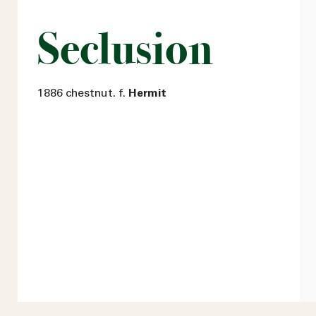
Seclusion
1886 chestnut. f.
Hermit