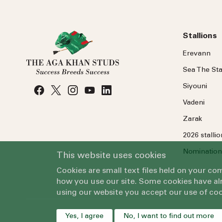
Stallions
Erevann
Sea
The
Sta
Siyouni
Vadeni
Zarak
2026 stalli
Nomination
This website uses cookies
Cookies are small text files held on your c
how you use our site. Some cookies have alr
using our website you accept our use of coo
Yes, I agree
No, I want to find out more