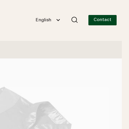
Contact
English