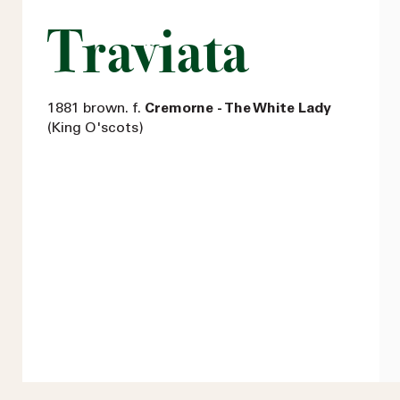
Traviata
1881 brown. f.
Cremorne - The White Lady
(King O'scots)