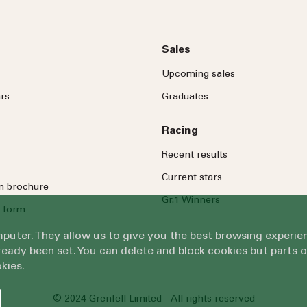
Sales
Upcoming sales
rs
Graduates
Racing
Recent results
Current stars
on brochure
Gr.1 Winners
 form
omputer. They allow us to give you the best browsing exper
eady been set. You can delete and block cookies but parts 
kies.
© 2024 Grenfell Limited - All rights reserved