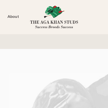
About