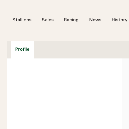
Stallions
Sales
Racing
News
History
Profile