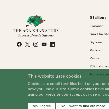
Stallions
Erevann
Sea
The
Sta
Siyouni
Vadeni
Zarak
2026 stalli
Nomination
This website uses cookies
Cookies are small text files held on your c
how you use our site. Some cookies have alr
using our website you accept our use of coo
Yes, I agree
No, I want to find out more