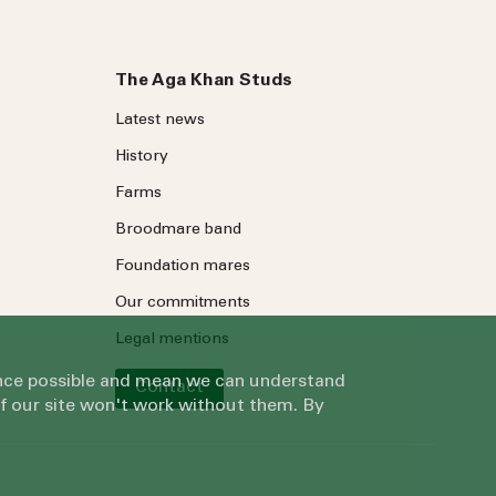
The Aga Khan Studs
Latest news
History
Farms
Broodmare band
Foundation mares
Our commitments
Legal mentions
ience possible and mean we can understand
Contact
of our site won't work without them. By