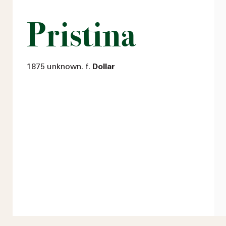
Pristina
1875 unknown. f.
Dollar