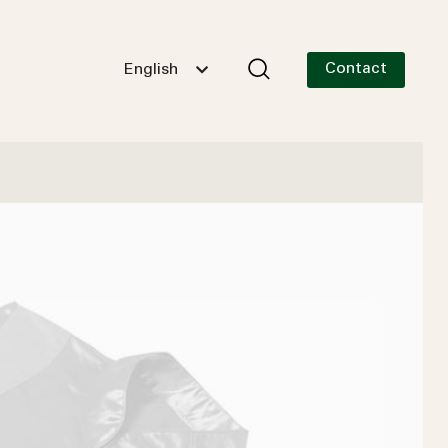
Contact
English