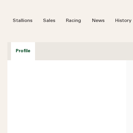
Stallions
Sales
Racing
News
History
Profile