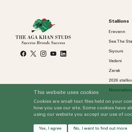
Stallions
Erevann
Sea
The
Sta
Siyouni
Vadeni
Zarak
2026 stalli
Nomination
This website uses cookies
Cookies are small text files held on your c
how you use our site. Some cookies have alr
using our website you accept our use of coo
Yes, I agree
No, I want to find out more