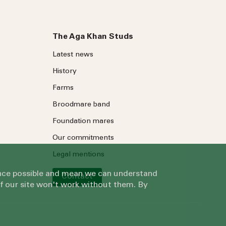
The Aga Khan Studs
Latest news
History
Farms
Broodmare band
Foundation mares
Our commitments
Legal mentions
ience possible and mean we can understand
Contact
of our site won't work without them. By