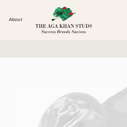
About