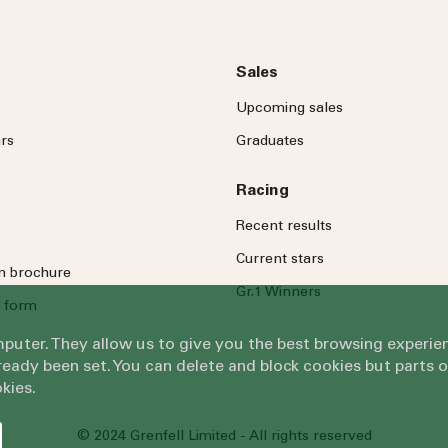
Sales
Upcoming sales
rs
Graduates
Racing
Recent results
Current stars
on brochure
Gr.1 Winners
 form
omputer. They allow us to give you the best browsing exper
eady been set. You can delete and block cookies but parts 
kies.
© 2024 Grenfell Limited - All rights reserved