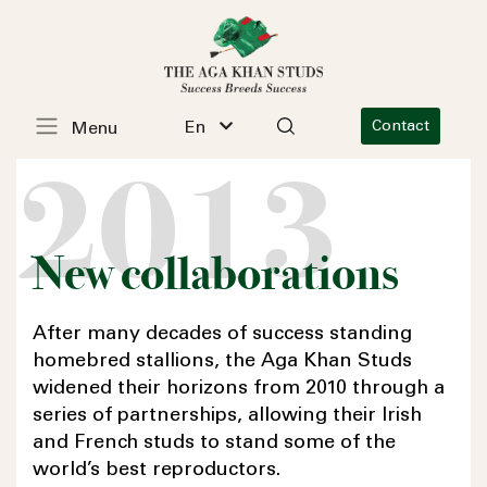
En
Contact
Menu
2013
New collaborations
After many decades of success standing
homebred stallions, the
Aga Khan
Studs
widened their horizons from 2010 through a
series of partnerships, allowing their Irish
and French studs to stand some of the
world’s best reproductors.