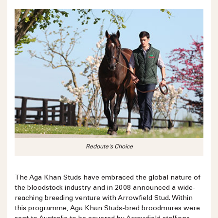
Redoute's Choice
The Aga Khan Studs have embraced the global nature of
the bloodstock industry and in 2008 announced a wide-
reaching breeding venture with Arrowfield Stud. Within
this programme, Aga Khan Studs-bred broodmares were