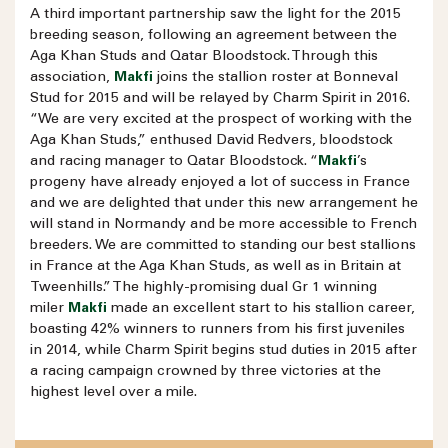
A third important partnership saw the light for the 2015
breeding season, following an agreement between the
Aga Khan Studs and Qatar Bloodstock. Through this
association,
Makfi
joins the stallion roster at Bonneval
Stud for 2015 and will be relayed by Charm Spirit in 2016.
“We are very excited at the prospect of working with the
Aga Khan Studs,” enthused David Redvers, bloodstock
and racing manager to Qatar Bloodstock. “
Makfi
’s
progeny have already enjoyed a lot of success in France
and we are delighted that under this new arrangement he
will stand in Normandy and be more accessible to French
breeders. We are committed to standing our best stallions
in France at the Aga Khan Studs, as well as in Britain at
Tweenhills.” The highly-promising dual Gr 1 winning
miler
Makfi
made an excellent start to his stallion career,
boasting 42% winners to runners from his first juveniles
in 2014, while Charm Spirit begins stud duties in 2015 after
a racing campaign crowned by three victories at the
highest level over a mile.