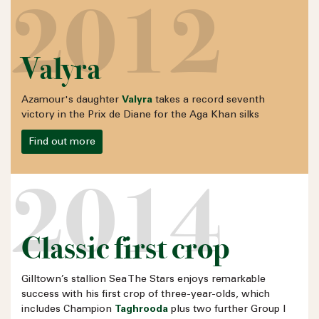
2012
Valyra
Azamour's daughter
Valyra
takes a record seventh
victory in the Prix de Diane for the
Aga Khan
silks
Find out more
2014
Classic first crop
Gilltown’s stallion Sea The Stars enjoys remarkable
success with his first crop of three-year-olds, which
includes Champion
Taghrooda
plus two further Group I