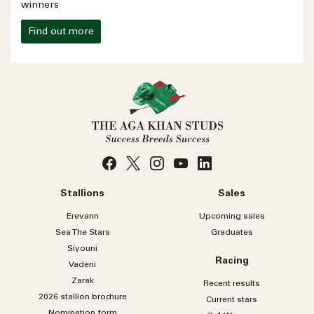
winners
Find out more
Stallions
Sales
Erevann
Upcoming sales
Sea
The
Stars
Graduates
Siyouni
Racing
Vadeni
Zarak
Recent results
2026 stallion brochure
Current stars
Nomination form