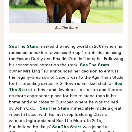
Sea The Stars
Sea The Stars
marked the racing world in 2009 when he
remained unbeaten to win six Group 1 contests including
the Epsom Derby and Prix de l’Arc de Triomphe. Following
his sensational career on the track,
Sea The Stars
’
owner Mrs Ling Tsui announced her decision to entrust
the regally-bred son of Cape Cross to the Aga Khan Studs
for his breeding career, « Gilltown is an ideal stud for
Sea
The Stars
to thrive and develop as a stallion and there is
no more appropriate place for him to stand than in his
homeland and close to Currabeg where he was trained
by John Oxx. »
Sea The Stars
immediately made a great
impact at stud, with his first crop featuring Classic
winners Taghrooda and Sea The Moon. In 2015,
Sunderland Holdings’
Sea The Stars
was joined at