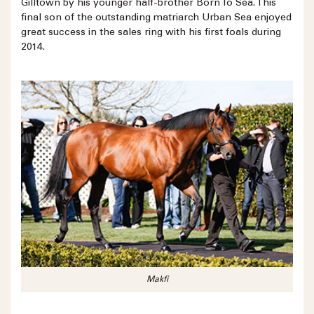
Gilltown by his younger half-brother Born To Sea. This
final son of the outstanding matriarch Urban Sea enjoyed
great success in the sales ring with his first foals during
2014.
Makfi