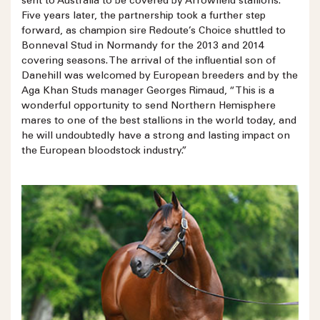
sent to Australia to be covered by Arrowfield stallions.
Five years later, the partnership took a further step
forward, as champion sire Redoute’s Choice shuttled to
Bonneval Stud in Normandy for the 2013 and 2014
covering seasons. The arrival of the influential son of
Danehill was welcomed by European breeders and by the
Aga Khan Studs manager Georges Rimaud, “This is a
wonderful opportunity to send Northern Hemisphere
mares to one of the best stallions in the world today, and
he will undoubtedly have a strong and lasting impact on
the European bloodstock industry.”