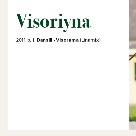
Visoriyna
2011 b. f.
Dansili - Visorama
(Linamix)