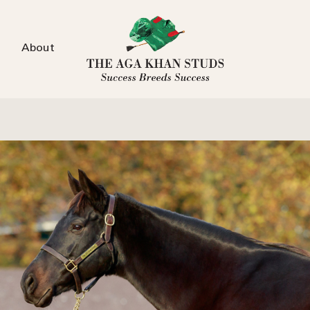
About