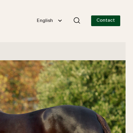
Contact
English