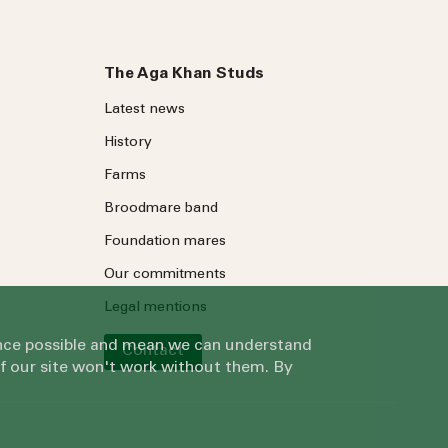
The Aga Khan Studs
Latest news
History
Farms
Broodmare band
Foundation mares
Our commitments
Legal mentions
ience possible and mean we can understand
Contact
of our site won't work without them. By