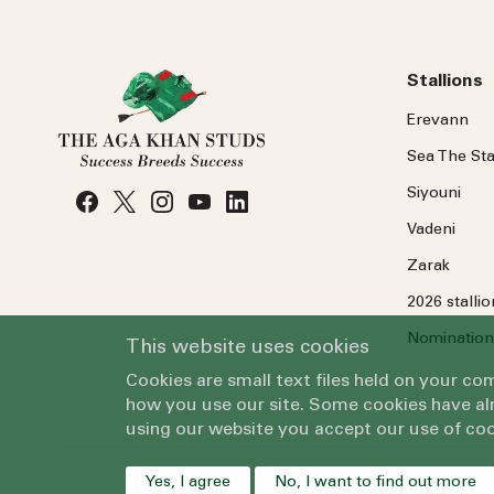
Stallions
Erevann
Sea
The
Sta
Siyouni
Vadeni
Zarak
2026 stalli
Nomination
This website uses cookies
Cookies are small text files held on your c
how you use our site. Some cookies have alr
using our website you accept our use of coo
Yes, I agree
No, I want to find out more