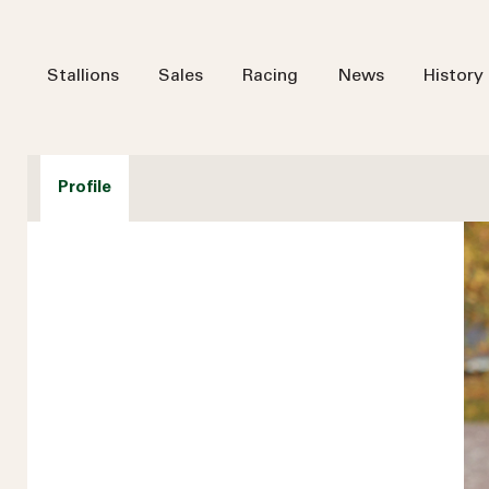
Stallions
Sales
Racing
News
History
Profile