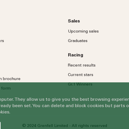
Sales
Upcoming sales
rs
Graduates
Racing
Recent results
Current stars
on brochure
Gr.1 Winners
 form
omputer. They allow us to give you the best browsing exper
eady been set. You can delete and block cookies but parts 
kies.
© 2024 Grenfell Limited - All rights reserved