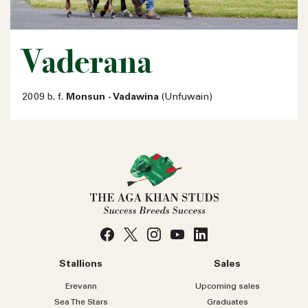
Vaderana
2009 b. f.
Monsun - Vadawina
(Unfuwain)
Stallions
Sales
Erevann
Upcoming sales
Sea
The
Stars
Graduates