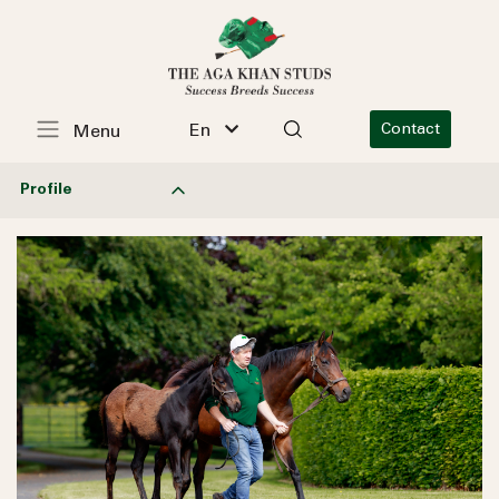
En
Contact
Menu
Profile