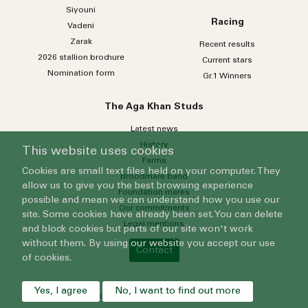
Siyouni
Racing
Vadeni
Zarak
Recent results
2026 stallion brochure
Current stars
Nomination form
Gr.1 Winners
The Aga Khan Studs
Latest news
History
This website uses cookies
Farms
Cookies are small text files held on your computer. They
Broodmare band
allow us to give you the best browsing experience
Foundation mares
possible and mean we can understand how you use our
Our commitments
site. Some cookies have already been set. You can delete
Legal mentions
and block cookies but parts of our site won't work
without them. By using our website you accept our use
Contact
of cookies.
Yes, I agree
No, I want to find out more
© 2024 Grenfell Limited - All rights reserved