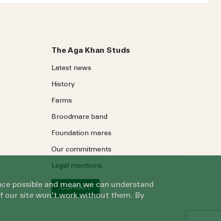
The Aga Khan Studs
Latest news
History
Farms
ree to our
Privacy Policy
.
Broodmare band
Foundation mares
Our commitments
Legal mentions
ience possible and mean we can understand
Contact
of our site won't work without them. By