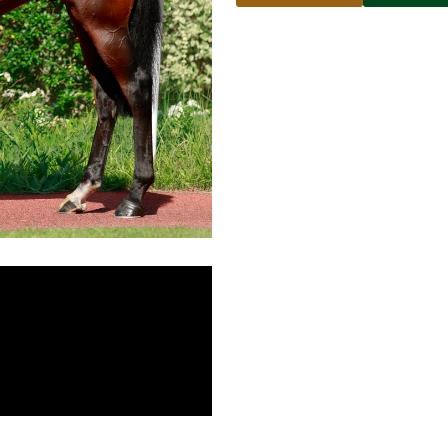
Name
Email address
Phone number
No
country
Country
selected
Please select
Who do you wish to contac
Please select
Subject