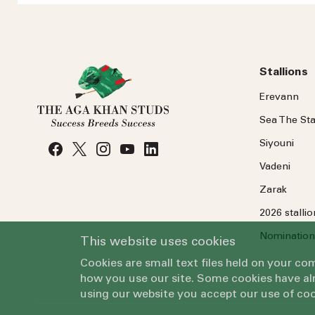
Stallions
Erevann
Sea
The
Sta
Siyouni
Vadeni
Zarak
2026 stalli
Nomination
This website uses cookies
Cookies are small text files held on your c
how you use our site. Some cookies have alr
using our website you accept our use of coo