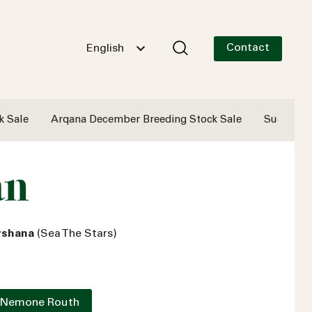
Contact
English
k Sale
Arqana December Breeding Stock Sale
Successf
an
arshana
(Sea The Stars)
 Nemone Routh