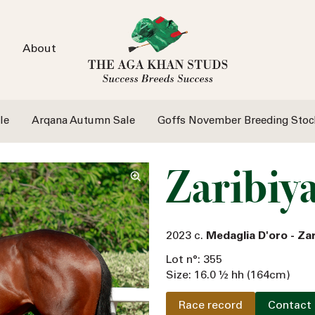
About
le
Arqana Autumn Sale
Goffs November Breeding Stoc
Zaribiy
2023 c.
Medaglia D'oro - Z
Lot n°: 355
Size: 16.0 ½ hh (164cm)
Race record
Contact