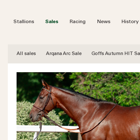
Stallions
Sales
Racing
News
History
All sales
Arqana Arc Sale
Goffs Autumn HIT Sa