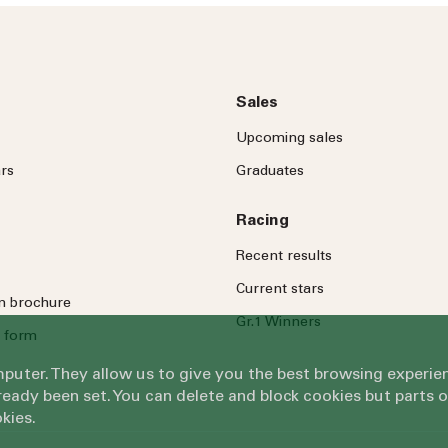
Message
Sales
Upcoming sales
rs
Graduates
Racing
By submitting this form, you ag
Recent results
Submit
Current stars
on brochure
Gr.1 Winners
 form
omputer. They allow us to give you the best browsing exper
eady been set. You can delete and block cookies but parts 
kies.