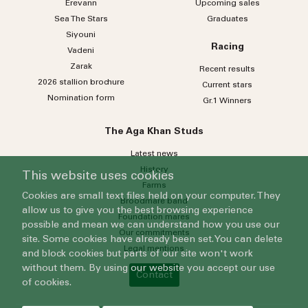
Erevann
Upcoming sales
Sea
The
Stars
Graduates
Siyouni
Racing
Vadeni
Zarak
Recent results
2026 stallion brochure
Current stars
Nomination form
Gr.1 Winners
The Aga Khan Studs
Latest news
History
This website uses cookies
Farms
Cookies are small text files held on your computer. They
Broodmare band
allow us to give you the best browsing experience
Foundation mares
possible and mean we can understand how you use our
Our commitments
site. Some cookies have already been set. You can delete
Legal mentions
and block cookies but parts of our site won't work
without them. By using our website you accept our use
Contact
of cookies.