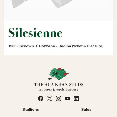
Silesienne
1988 unknown. f.
Cozzene - Jedina
(What A Pleasure)
Stallions
Sales