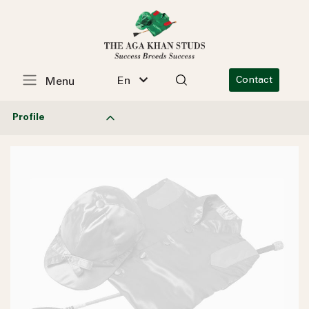
En
Contact
Menu
Profile