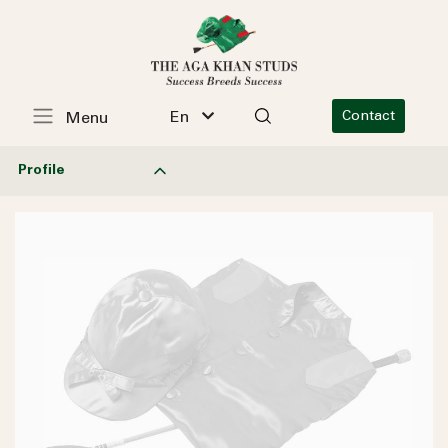
En
Contact
Menu
Profile