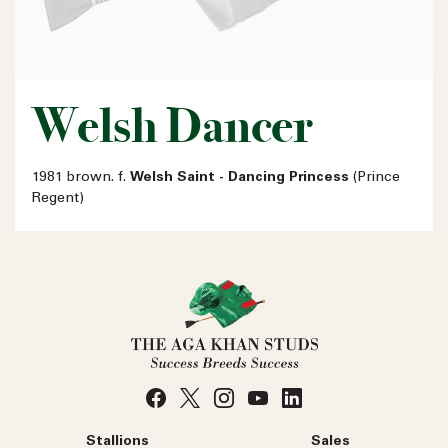
Welsh Dancer
1981 brown. f.
Welsh Saint - Dancing Princess
(Prince
Regent)
Stallions
Sales