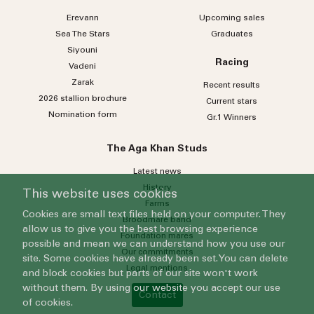
Erevann
Upcoming sales
Sea
The
Stars
Graduates
Siyouni
Racing
Vadeni
Zarak
Recent results
2026 stallion brochure
Current stars
Nomination form
Gr.1 Winners
The Aga Khan Studs
Latest news
History
This website uses cookies
Farms
Cookies are small text files held on your computer. They
Broodmare band
allow us to give you the best browsing experience
Foundation mares
possible and mean we can understand how you use our
Our commitments
site. Some cookies have already been set. You can delete
Legal mentions
and block cookies but parts of our site won't work
without them. By using our website you accept our use
Contact
of cookies.