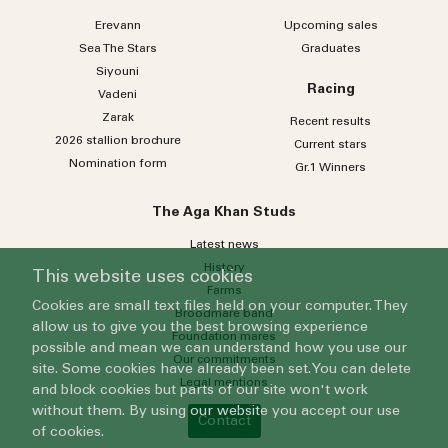
Erevann
Upcoming sales
Sea
The
Stars
Graduates
Siyouni
Racing
Vadeni
Zarak
Recent results
2026 stallion brochure
Current stars
Nomination form
Gr.1 Winners
The Aga Khan Studs
Latest news
History
This website uses cookies
Farms
Cookies are small text files held on your computer. They
Broodmare band
allow us to give you the best browsing experience
Foundation mares
possible and mean we can understand how you use our
Our commitments
site. Some cookies have already been set. You can delete
Legal mentions
and block cookies but parts of our site won't work
without them. By using our website you accept our use
Contact
of cookies.