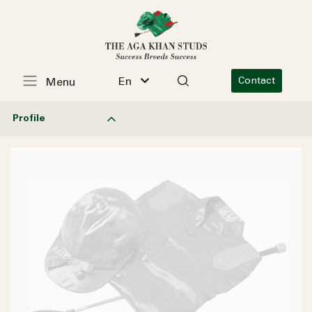
En
Contact
Menu
Profile