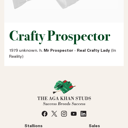
Crafty Prospector
1979 unknown. h.
Mr Prospector - Real Crafty Lady
(In
Reality)
Stallions
Sales