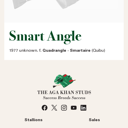
Smart Angle
1977 unknown. f.
Quadrangle - Smartaire
(Quibu)
Stallions
Sales