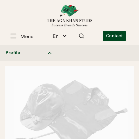
En
Contact
Menu
Profile