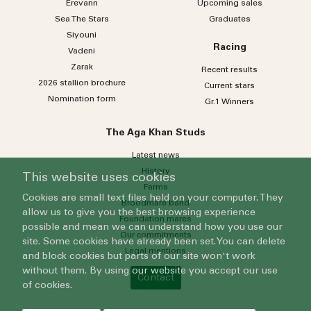
Erevann
Upcoming sales
Sea
The
Stars
Graduates
Siyouni
Racing
Vadeni
Zarak
Recent results
2026 stallion brochure
Current stars
Nomination form
Gr.1 Winners
The Aga Khan Studs
Latest news
History
This website uses cookies
Farms
Cookies are small text files held on your computer. They
Broodmare band
allow us to give you the best browsing experience
Foundation mares
possible and mean we can understand how you use our
Our commitments
site. Some cookies have already been set. You can delete
Legal mentions
and block cookies but parts of our site won't work
without them. By using our website you accept our use
Contact
of cookies.