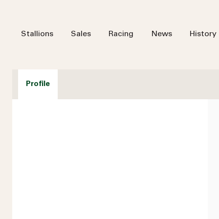
Stallions
Sales
Racing
News
History
Profile