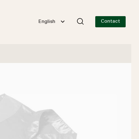
Contact
English