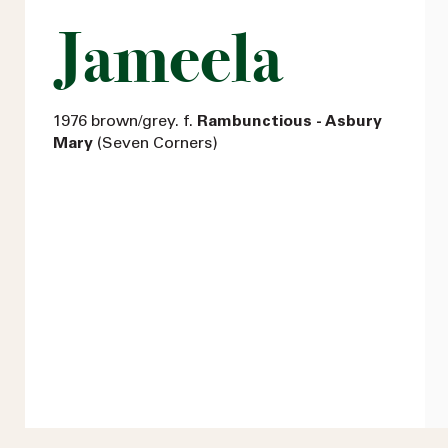
Jameela
1976 brown/grey. f.
Rambunctious - Asbury
Mary
(Seven Corners)