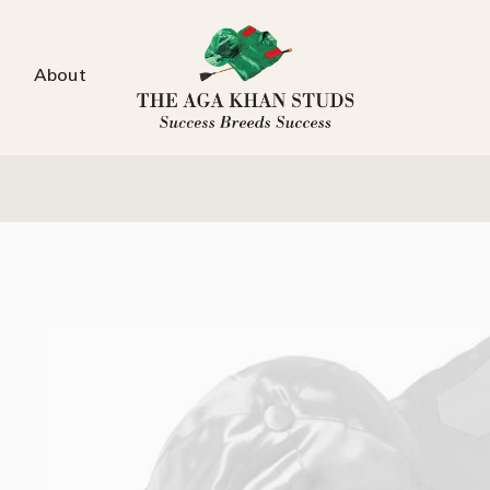
About