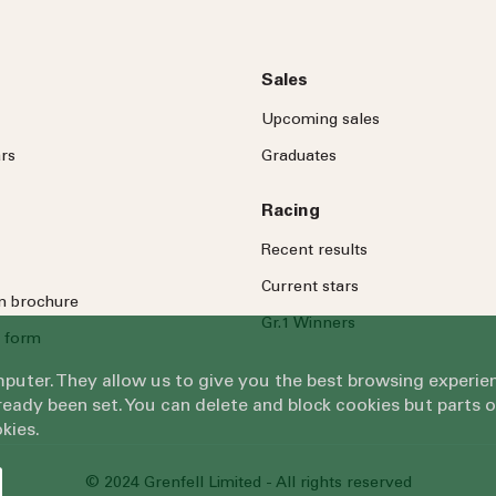
Sales
Upcoming sales
rs
Graduates
Racing
Recent results
Current stars
on brochure
Gr.1 Winners
 form
omputer. They allow us to give you the best browsing exper
eady been set. You can delete and block cookies but parts 
kies.
© 2024 Grenfell Limited - All rights reserved