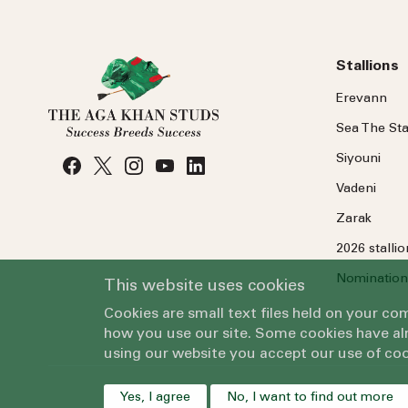
Stallions
Erevann
Sea
The
Sta
Siyouni
Vadeni
Zarak
2026 stalli
Nomination
This website uses cookies
Cookies are small text files held on your c
how you use our site. Some cookies have alr
using our website you accept our use of coo
Yes, I agree
No, I want to find out more