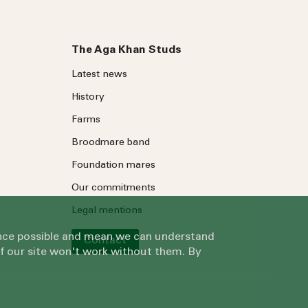
The Aga Khan Studs
Latest news
History
Farms
Broodmare band
Foundation mares
Our commitments
Legal mentions
ience possible and mean we can understand
Contact
of our site won't work without them. By