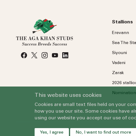
Stallions
Erevann
Sea
The
Sta
Siyouni
Vadeni
Zarak
2026 stalli
Nomination
This website uses cookies
Cookies are small text files held on your c
how you use our site. Some cookies have alr
using our website you accept our use of coo
Yes, I agree
No, I want to find out more