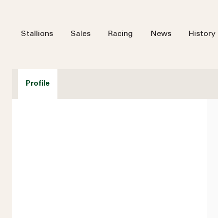
Stallions
Sales
Racing
News
History
Profile