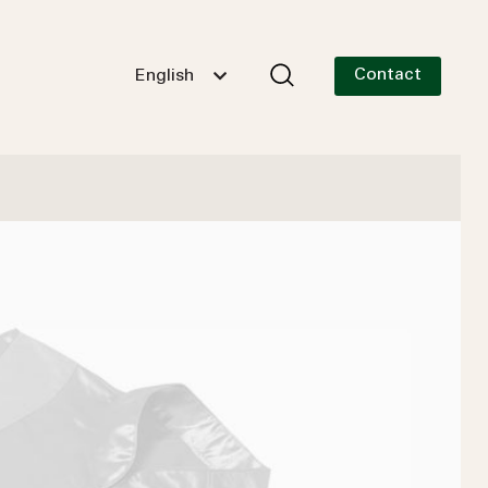
Contact
English