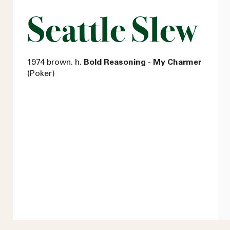
Seattle Slew
1974 brown. h.
Bold Reasoning - My Charmer
(Poker)