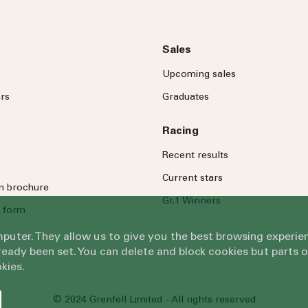
Sales
Upcoming sales
rs
Graduates
Racing
Recent results
Current stars
on brochure
Gr.1 Winners
 form
omputer. They allow us to give you the best browsing exper
eady been set. You can delete and block cookies but parts 
kies.
© 2024 Grenfell Limited - All rights reserved