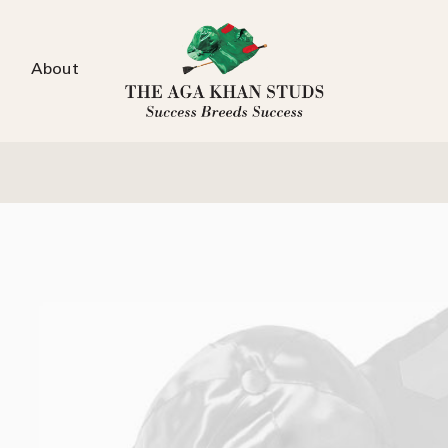
About