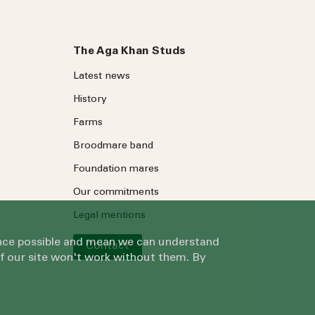
The Aga Khan Studs
Latest news
History
Farms
Broodmare band
Foundation mares
Our commitments
Legal mentions
ience possible and mean we can understand
Contact
of our site won't work without them. By