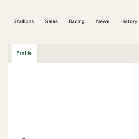
Stallions
Sales
Racing
News
History
Profile