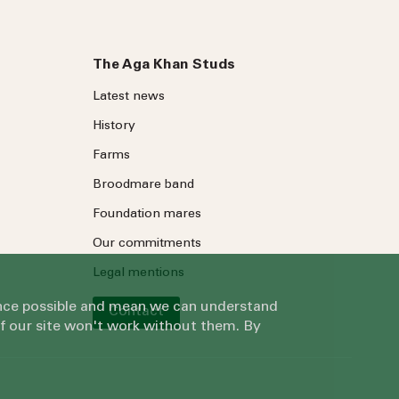
The Aga Khan Studs
Latest news
History
Farms
Broodmare band
Foundation mares
Our commitments
Legal mentions
ience possible and mean we can understand
Contact
of our site won't work without them. By