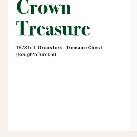
Crown
Treasure
1973 b. f.
Graustark - Treasure Chest
(Rough'n Tumble)