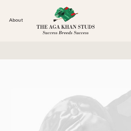
About