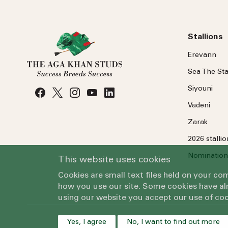
Stallions
Erevann
Sea
The
Sta
Siyouni
Vadeni
Zarak
2026 stalli
Nomination
This website uses cookies
Cookies are small text files held on your c
how you use our site. Some cookies have alr
using our website you accept our use of coo
Yes, I agree
No, I want to find out more