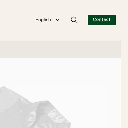
Contact
English