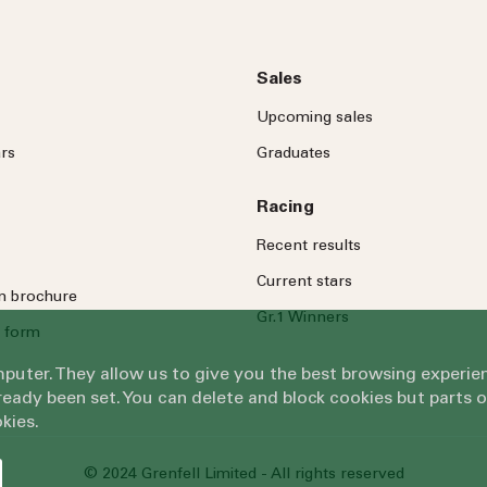
Sales
Upcoming sales
rs
Graduates
Racing
Recent results
Current stars
on brochure
Gr.1 Winners
 form
omputer. They allow us to give you the best browsing exper
eady been set. You can delete and block cookies but parts 
kies.
© 2024 Grenfell Limited - All rights reserved