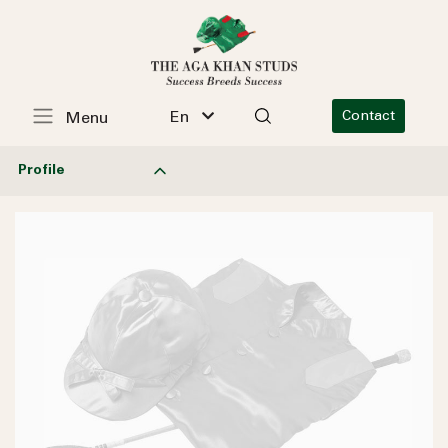
En
Contact
Menu
Profile