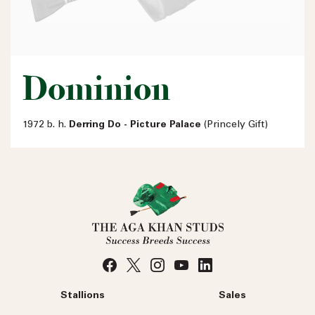
Dominion
1972 b. h.
Derring Do - Picture Palace
(Princely Gift)
Stallions
Sales