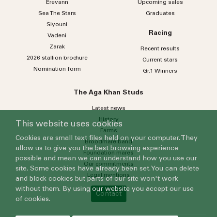
Erevann
Upcoming sales
Sea
The
Stars
Graduates
Siyouni
Racing
Vadeni
Zarak
Recent results
2026 stallion brochure
Current stars
Nomination form
Gr.1 Winners
The Aga Khan Studs
Latest news
History
This website uses cookies
Farms
Cookies are small text files held on your computer. They
Broodmare band
allow us to give you the best browsing experience
Foundation mares
possible and mean we can understand how you use our
Our commitments
site. Some cookies have already been set. You can delete
Legal mentions
and block cookies but parts of our site won't work
without them. By using our website you accept our use
Contact
of cookies.