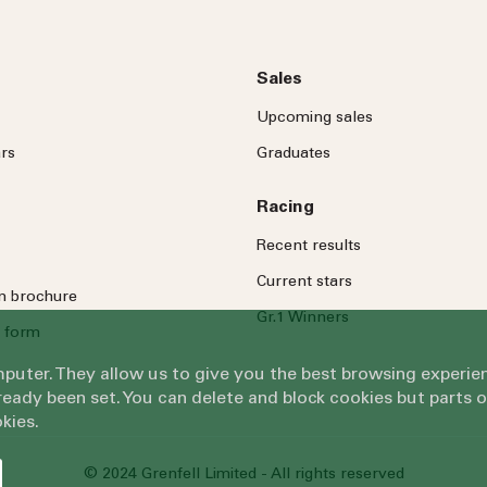
Sales
Upcoming sales
rs
Graduates
Racing
Recent results
Current stars
on brochure
Gr.1 Winners
 form
omputer. They allow us to give you the best browsing exper
eady been set. You can delete and block cookies but parts 
kies.
© 2024 Grenfell Limited - All rights reserved