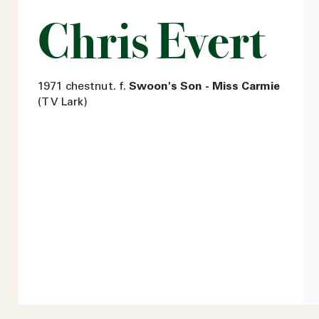
Chris Evert
1971 chestnut. f.
Swoon's Son - Miss Carmie
(T V Lark)