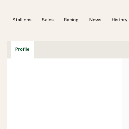
Stallions
Sales
Racing
News
History
Profile