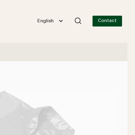
Contact
English