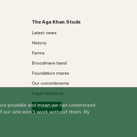
The Aga Khan Studs
Latest news
History
Farms
Broodmare band
Foundation mares
Our commitments
Legal mentions
ience possible and mean we can understand
Contact
of our site won't work without them. By