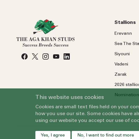
Stallions
Erevann
Sea
The
Sta
Siyouni
Vadeni
Zarak
2026 stalli
Nomination
This website uses cookies
Cookies are small text files held on your c
how you use our site. Some cookies have alr
using our website you accept our use of coo
Yes, I agree
No, I want to find out more