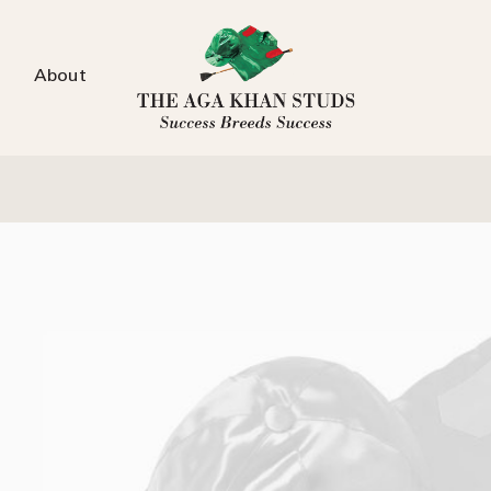
About