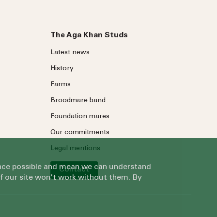
The Aga Khan Studs
Latest news
History
Farms
Broodmare band
Foundation mares
Our commitments
Legal mentions
ience possible and mean we can understand
Contact
of our site won't work without them. By