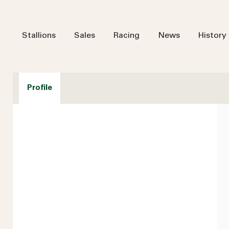
Stallions
Sales
Racing
News
History
Profile