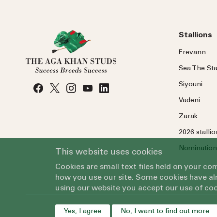
Stallions
Erevann
Sea
The
Sta
Siyouni
Vadeni
Zarak
2026 stalli
Nomination
This website uses cookies
Cookies are small text files held on your c
how you use our site. Some cookies have alr
using our website you accept our use of coo
Yes, I agree
No, I want to find out more