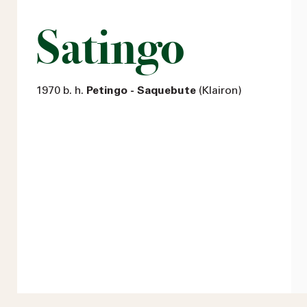
Satingo
1970 b. h.
Petingo - Saquebute
(Klairon)