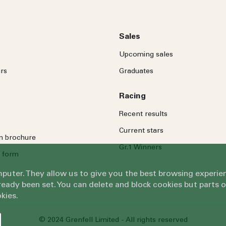
Sales
Upcoming sales
rs
Graduates
Racing
Recent results
Current stars
on brochure
Gr.1 Winners
 form
omputer. They allow us to give you the best browsing exper
eady been set. You can delete and block cookies but parts 
kies.
© 2024 Grenfell Limited - All rights reserved