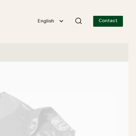
Contact
English