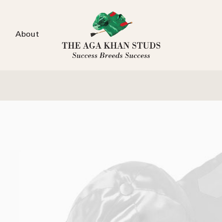
About