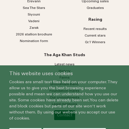
Erevann
Upcoming sales
Sea
The
Stars
Graduates
Siyouni
Racing
Vadeni
Zarak
Recent results
2026 stallion brochure
Current stars
Nomination form
Gr.1 Winners
The Aga Khan Studs
Latest news
History
This website uses cookies
Farms
Cookies are small text files held on your computer. They
Broodmare band
allow us to give you the best browsing experience
Foundation mares
possible and mean we can understand how you use our
Our commitments
site. Some cookies have already been set. You can delete
Legal mentions
and block cookies but parts of our site won't work
without them. By using our website you accept our use
Contact
of cookies.