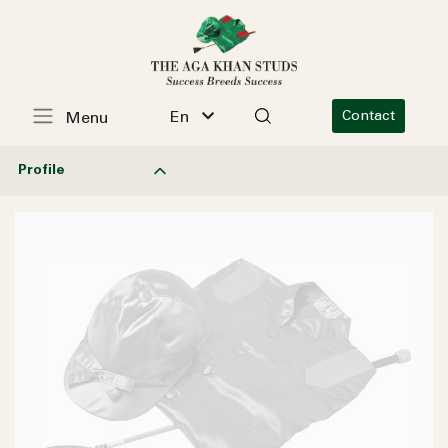
En
Contact
Menu
Profile