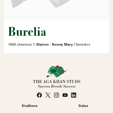
Burelia
1968 chestnut. f.
Klairon - Bonny Mary
(Tanerko)
Stallions
Sales