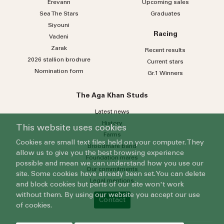
Erevann
Upcoming sales
Sea
The
Stars
Graduates
Siyouni
Racing
Vadeni
Zarak
Recent results
2026 stallion brochure
Current stars
Nomination form
Gr.1 Winners
The Aga Khan Studs
Latest news
History
This website uses cookies
Farms
Cookies are small text files held on your computer. They
Broodmare band
allow us to give you the best browsing experience
Foundation mares
possible and mean we can understand how you use our
Our commitments
site. Some cookies have already been set. You can delete
Legal mentions
and block cookies but parts of our site won't work
without them. By using our website you accept our use
Contact
of cookies.