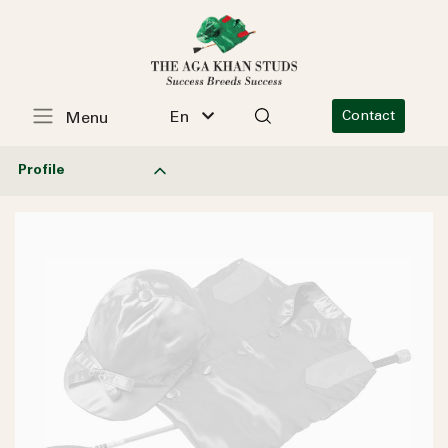
En
Contact
Menu
Profile