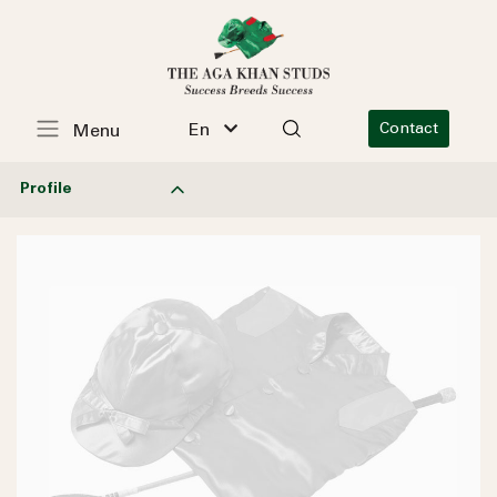
En
Contact
Menu
Profile