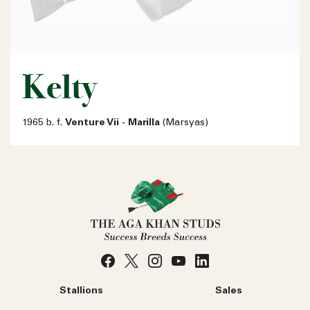
Kelty
1965 b. f.
Venture Vii - Marilla
(Marsyas)
Stallions
Sales