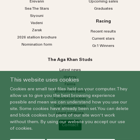
Erevann
Upcoming sales
Sea
The
Stars
Graduates
Siyouni
Racing
Vadeni
Zarak
Recent results
2026 stallion brochure
Current stars
Nomination form
Gr.1 Winners
The Aga Khan Studs
Latest news
History
This website uses cookies
Farms
Cookies are small text files held on your computer. They
Broodmare band
allow us to give you the best browsing experience
Foundation mares
possible and mean we can understand how you use our
Our commitments
site. Some cookies have already been set. You can delete
Legal mentions
and block cookies but parts of our site won't work
without them. By using our website you accept our use
Contact
of cookies.