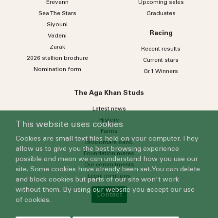
Erevann
Upcoming sales
Sea
The
Stars
Graduates
Siyouni
Racing
Vadeni
Zarak
Recent results
2026 stallion brochure
Current stars
Nomination form
Gr.1 Winners
The Aga Khan Studs
Latest news
History
This website uses cookies
Farms
Cookies are small text files held on your computer. They
Broodmare band
allow us to give you the best browsing experience
Foundation mares
possible and mean we can understand how you use our
Our commitments
site. Some cookies have already been set. You can delete
Legal mentions
and block cookies but parts of our site won't work
without them. By using our website you accept our use
Contact
of cookies.