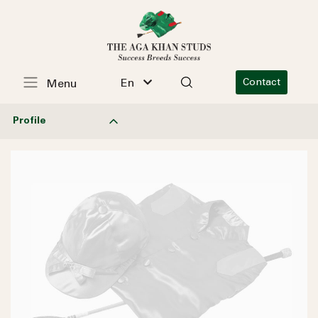
En
Contact
Menu
Profile