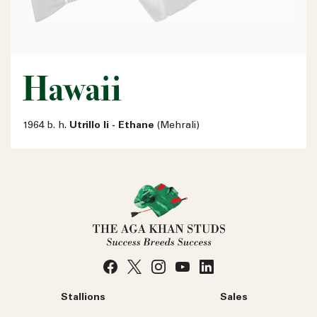
Hawaii
1964 b. h.
Utrillo Ii - Ethane
(Mehrali)
Stallions
Sales