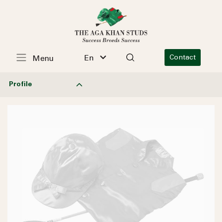
En
Contact
Menu
Profile