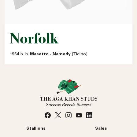
Norfolk
1964 b. h.
Masetto - Namedy
(Ticino)
Stallions
Sales