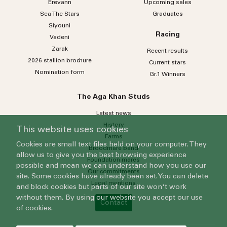
Erevann
Upcoming sales
Sea
The
Stars
Graduates
Siyouni
Racing
Vadeni
Zarak
Recent results
2026 stallion brochure
Current stars
Nomination form
Gr.1 Winners
The Aga Khan Studs
Latest news
History
This website uses cookies
Farms
Cookies are small text files held on your computer. They
Broodmare band
allow us to give you the best browsing experience
Foundation mares
possible and mean we can understand how you use our
Our commitments
site. Some cookies have already been set. You can delete
Legal mentions
and block cookies but parts of our site won't work
without them. By using our website you accept our use
Contact
of cookies.