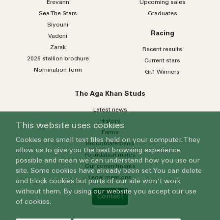
Erevann
Upcoming sales
Sea
The
Stars
Graduates
Siyouni
Racing
Vadeni
Zarak
Recent results
2026 stallion brochure
Current stars
Nomination form
Gr.1 Winners
The Aga Khan Studs
Latest news
History
This website uses cookies
Farms
Cookies are small text files held on your computer. They
Broodmare band
allow us to give you the best browsing experience
Foundation mares
possible and mean we can understand how you use our
Our commitments
site. Some cookies have already been set. You can delete
Legal mentions
and block cookies but parts of our site won't work
without them. By using our website you accept our use
Contact
of cookies.