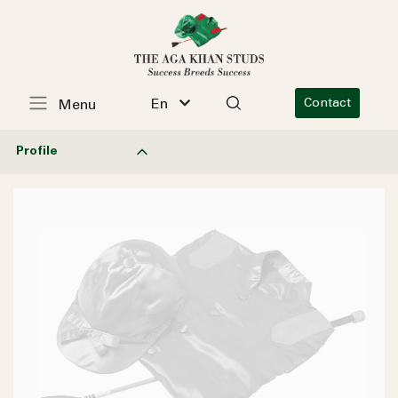
En
Contact
Menu
Profile