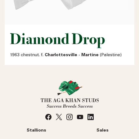
Diamond Drop
1963 chestnut. f.
Charlottesville - Martine
(Palestine)
Stallions
Sales