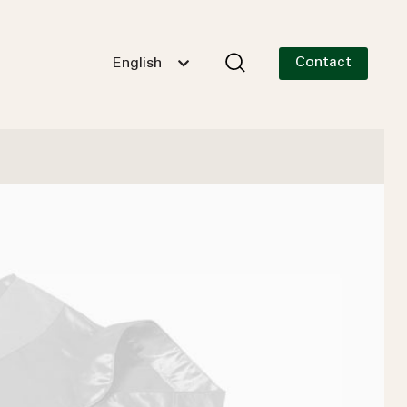
Contact
English