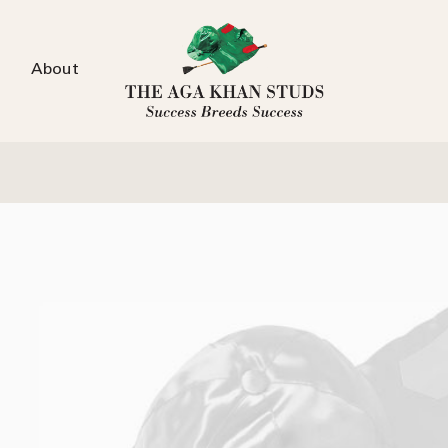
About