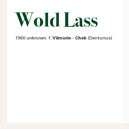
Wold Lass
1960 unknown. f.
Vilmorin - Cheb
(Denturius)