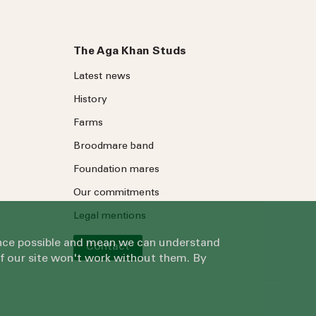
The Aga Khan Studs
Latest news
History
Farms
Broodmare band
Foundation mares
Our commitments
Legal mentions
ience possible and mean we can understand
Contact
of our site won't work without them. By