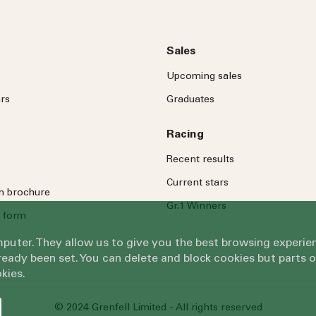
Sales
Upcoming sales
rs
Graduates
Racing
Recent results
Current stars
on brochure
Gr.1 Winners
 form
omputer. They allow us to give you the best browsing exper
eady been set. You can delete and block cookies but parts 
kies.
© 2024 Grenfell Limited - All rights reserved