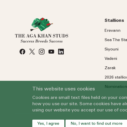
Stallions
Erevann
Sea
The
Sta
Siyouni
Vadeni
Zarak
2026 stalli
Nomination
This website uses cookies
Cookies are small text files held on your c
how you use our site. Some cookies have alr
using our website you accept our use of coo
Yes, I agree
No, I want to find out more