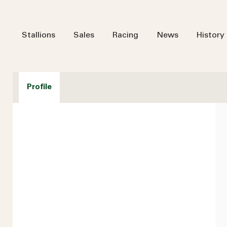
Stallions
Sales
Racing
News
History
Profile