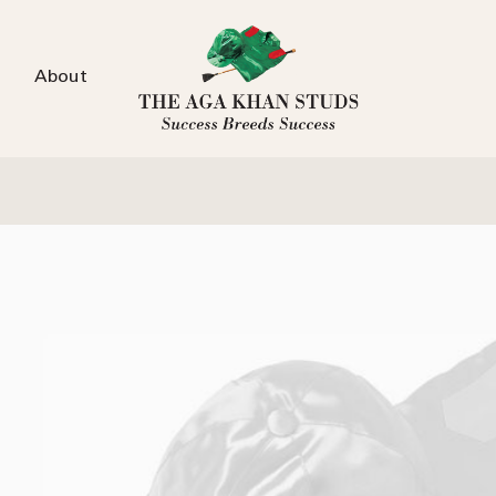
About