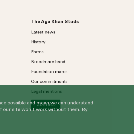
The Aga Khan Studs
Latest news
History
Farms
Broodmare band
Foundation mares
Our commitments
Legal mentions
ience possible and mean we can understand
Contact
of our site won't work without them. By