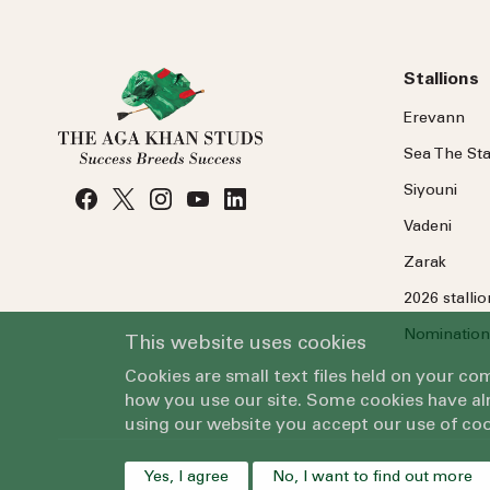
Stallions
Erevann
Sea
The
Sta
Siyouni
Vadeni
Zarak
2026 stalli
Nomination
This website uses cookies
Cookies are small text files held on your c
how you use our site. Some cookies have alr
using our website you accept our use of coo
Yes, I agree
No, I want to find out more