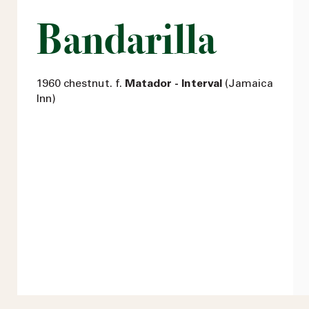
Bandarilla
1960 chestnut. f.
Matador - Interval
(Jamaica
Inn)