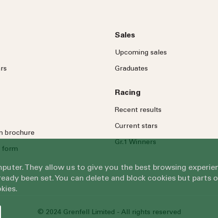
Sales
Upcoming sales
rs
Graduates
Racing
Recent results
Current stars
on brochure
Gr.1 Winners
 form
omputer. They allow us to give you the best browsing exper
eady been set. You can delete and block cookies but parts 
kies.
© 2024 Grenfell Limited - All rights reserved