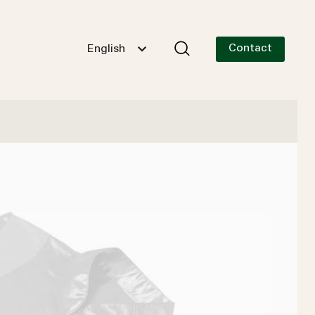
Contact
English