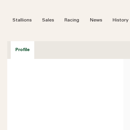
Stallions
Sales
Racing
News
History
Profile