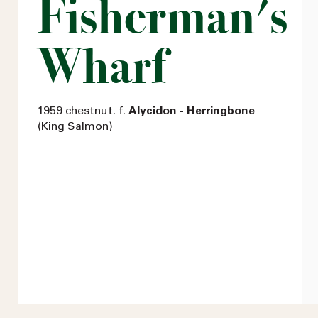
Fisherman's
Wharf
1959 chestnut. f.
Alycidon - Herringbone
(King Salmon)