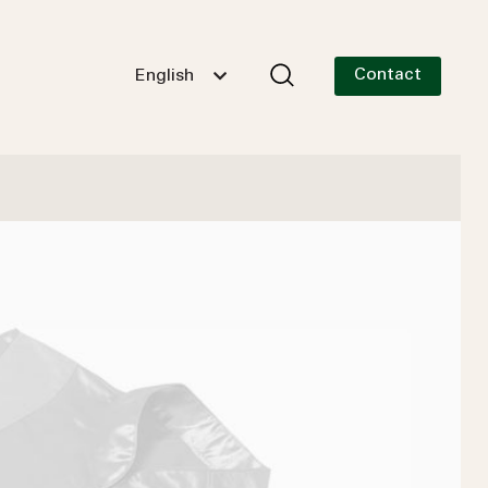
Contact
English