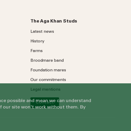
The Aga Khan Studs
Latest news
History
Farms
Broodmare band
Foundation mares
Our commitments
Legal mentions
ience possible and mean we can understand
Contact
of our site won't work without them. By