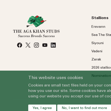
Stallions
Erevann
Sea
The
Sta
Siyouni
Vadeni
Zarak
2026 stalli
Nomination
This website uses cookies
Cookies are small text files held on your c
how you use our site. Some cookies have alr
using our website you accept our use of coo
Yes, I agree
No, I want to find out more