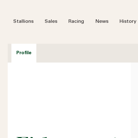
Stallions
Sales
Racing
News
History
Profile