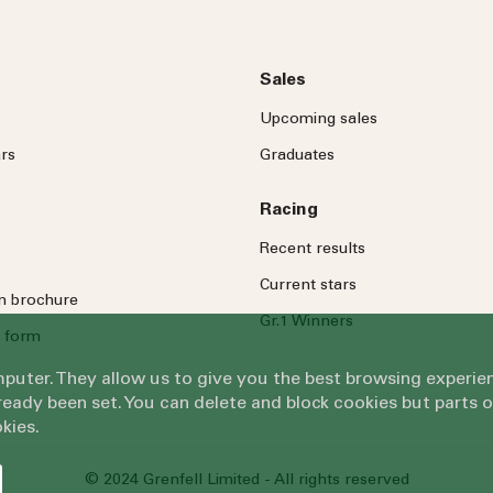
Sales
Upcoming sales
rs
Graduates
Racing
Recent results
Current stars
on brochure
Gr.1 Winners
 form
omputer. They allow us to give you the best browsing exper
eady been set. You can delete and block cookies but parts 
kies.
© 2024 Grenfell Limited - All rights reserved