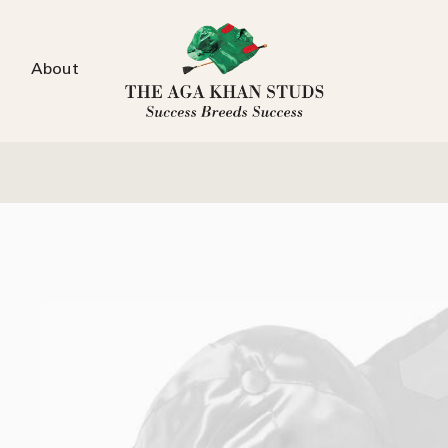
About