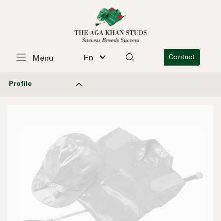
En
Contact
Menu
Profile