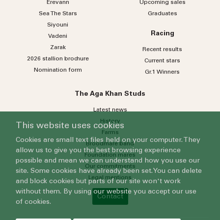
Erevann
Upcoming sales
Sea
The
Stars
Graduates
Siyouni
Racing
Vadeni
Zarak
Recent results
2026 stallion brochure
Current stars
Nomination form
Gr.1 Winners
The Aga Khan Studs
Latest news
History
This website uses cookies
Farms
Cookies are small text files held on your computer. They
Broodmare band
allow us to give you the best browsing experience
Foundation mares
possible and mean we can understand how you use our
Our commitments
site. Some cookies have already been set. You can delete
Legal mentions
and block cookies but parts of our site won't work
without them. By using our website you accept our use
Contact
of cookies.