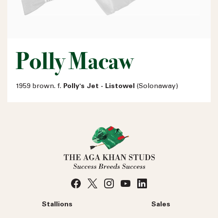
Polly Macaw
1959 brown. f.
Polly's Jet - Listowel
(Solonaway)
Stallions
Sales