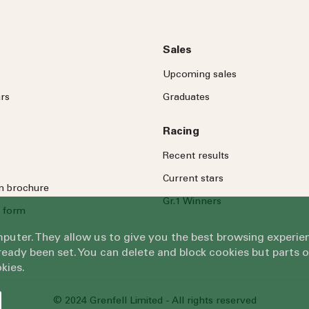
Sales
Upcoming sales
rs
Graduates
Racing
Recent results
Current stars
on brochure
Gr.1 Winners
 form
omputer. They allow us to give you the best browsing exper
eady been set. You can delete and block cookies but parts 
kies.
© 2024 Grenfell Limited - All rights reserved