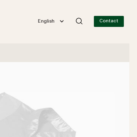
Contact
English