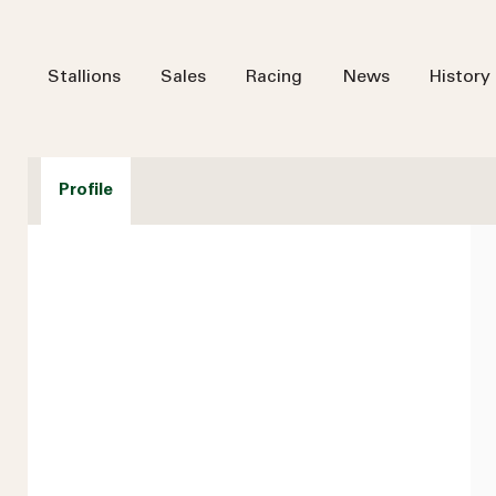
Stallions
Sales
Racing
News
History
Profile