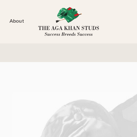
About