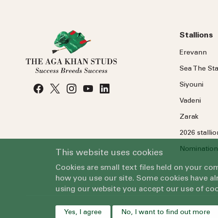
Stallions
Erevann
Sea
The
Sta
Siyouni
Vadeni
Zarak
2026 stalli
Nomination
This website uses cookies
Cookies are small text files held on your c
how you use our site. Some cookies have alr
using our website you accept our use of coo
Yes, I agree
No, I want to find out more