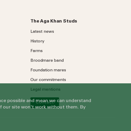
The Aga Khan Studs
Latest news
History
Farms
Broodmare band
Foundation mares
Our commitments
Legal mentions
ience possible and mean we can understand
Contact
of our site won't work without them. By