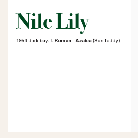
Nile Lily
1954 dark bay. f.
Roman - Azalea
(Sun Teddy)