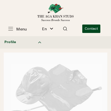
En
Contact
Menu
Profile