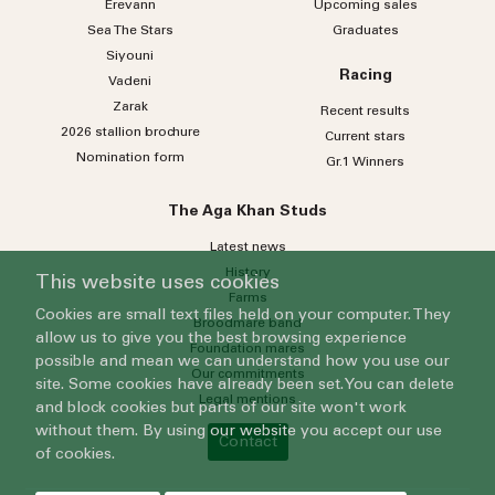
Erevann
Upcoming sales
Sea
The
Stars
Graduates
Siyouni
Racing
Vadeni
Zarak
Recent results
2026 stallion brochure
Current stars
Nomination form
Gr.1 Winners
The Aga Khan Studs
Latest news
History
This website uses cookies
Farms
Cookies are small text files held on your computer. They
Broodmare band
allow us to give you the best browsing experience
Foundation mares
possible and mean we can understand how you use our
Our commitments
site. Some cookies have already been set. You can delete
Legal mentions
and block cookies but parts of our site won't work
without them. By using our website you accept our use
Contact
of cookies.