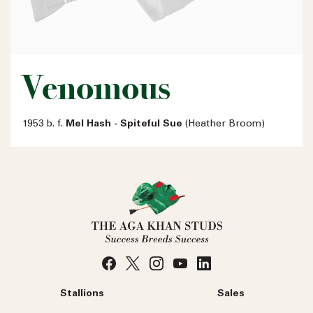
Venomous
1953 b. f.
Mel Hash - Spiteful Sue
(Heather Broom)
Stallions
Sales