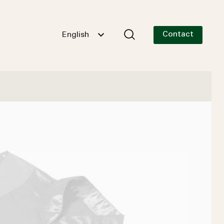
Contact
English