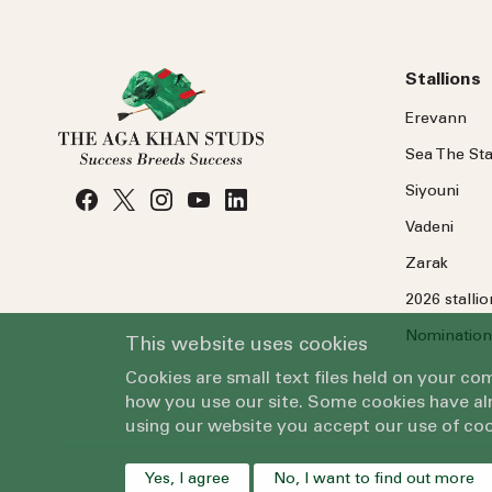
Stallions
Erevann
Sea
The
Sta
Siyouni
Vadeni
Zarak
2026 stalli
Nomination
This website uses cookies
Cookies are small text files held on your c
how you use our site. Some cookies have alr
using our website you accept our use of coo
Yes, I agree
No, I want to find out more