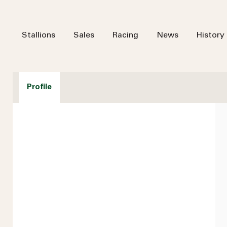
Stallions
Sales
Racing
News
History
Profile