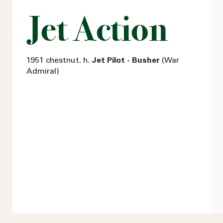
Jet Action
1951 chestnut. h.
Jet Pilot - Busher
(War
Admiral)