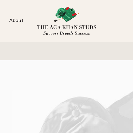
About