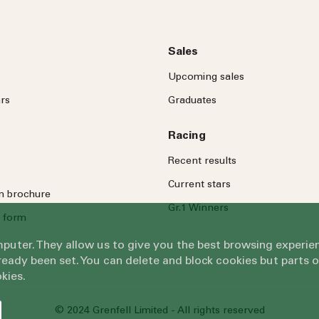
Sales
Upcoming sales
rs
Graduates
Racing
Recent results
Current stars
on brochure
Gr.1 Winners
 form
omputer. They allow us to give you the best browsing exper
eady been set. You can delete and block cookies but parts 
kies.
© 2024 Grenfell Limited - All rights reserved