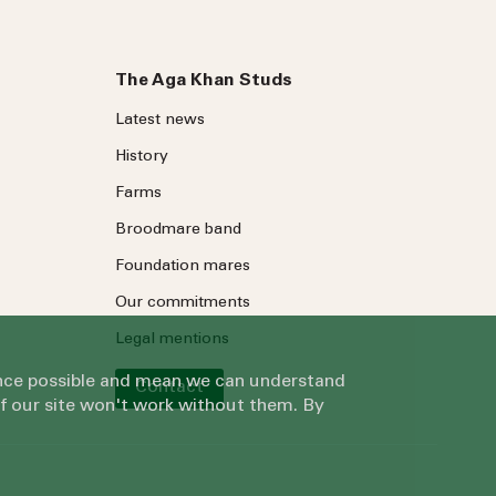
The Aga Khan Studs
Latest news
History
Farms
Broodmare band
Foundation mares
Our commitments
Legal mentions
ience possible and mean we can understand
Contact
of our site won't work without them. By