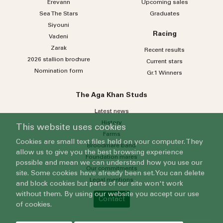
Erevann
Upcoming sales
Sea
The
Stars
Graduates
Siyouni
Racing
Vadeni
Zarak
Recent results
2026 stallion brochure
Current stars
Nomination form
Gr.1 Winners
The Aga Khan Studs
Latest news
History
This website uses cookies
Farms
Cookies are small text files held on your computer. They
Broodmare band
allow us to give you the best browsing experience
Foundation mares
possible and mean we can understand how you use our
Our commitments
site. Some cookies have already been set. You can delete
Legal mentions
and block cookies but parts of our site won't work
without them. By using our website you accept our use
Contact
of cookies.