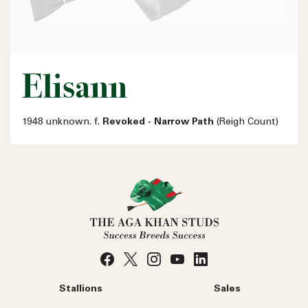
Elisann
1948 unknown. f.
Revoked - Narrow Path
(Reigh Count)
Stallions
Sales