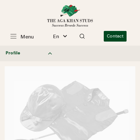
En
Contact
Menu
Profile