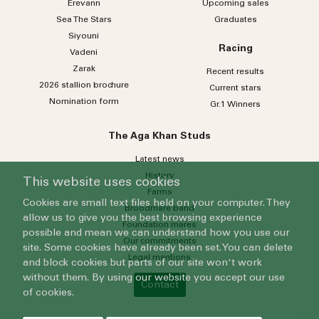
Erevann
Upcoming sales
Sea
The
Stars
Graduates
Siyouni
Racing
Vadeni
Zarak
Recent results
2026 stallion brochure
Current stars
Nomination form
Gr.1 Winners
The Aga Khan Studs
Latest news
History
This website uses cookies
Farms
Cookies are small text files held on your computer. They
Broodmare band
allow us to give you the best browsing experience
Foundation mares
possible and mean we can understand how you use our
Our commitments
site. Some cookies have already been set. You can delete
Legal mentions
and block cookies but parts of our site won't work
without them. By using our website you accept our use
Contact
of cookies.