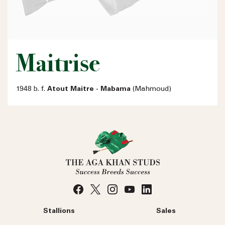
Maitrise
1948 b. f.
Atout Maitre - Mabama
(Mahmoud)
Stallions
Sales