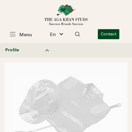
En
Contact
Menu
Profile