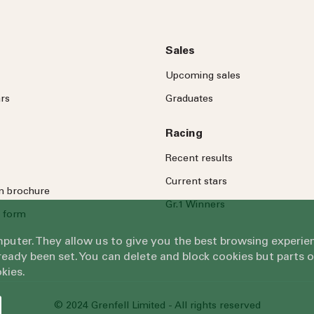
Sales
Upcoming sales
rs
Graduates
Racing
Recent results
Current stars
on brochure
Gr.1 Winners
 form
omputer. They allow us to give you the best browsing exper
eady been set. You can delete and block cookies but parts 
kies.
© 2024 Grenfell Limited - All rights reserved