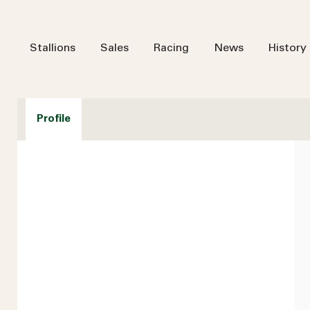
Stallions
Sales
Racing
News
History
Profile