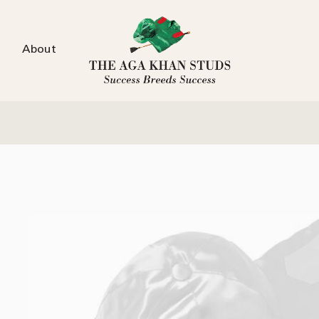
About