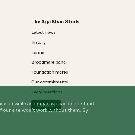
The Aga Khan Studs
Latest news
History
Farms
Broodmare band
Foundation mares
Our commitments
Legal mentions
ience possible and mean we can understand
Contact
of our site won't work without them. By