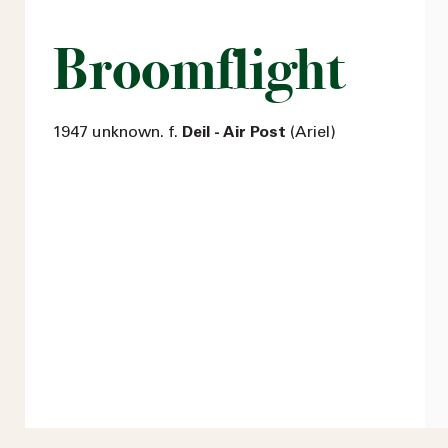
Broomflight
1947 unknown. f.
Deil - Air Post
(Ariel)