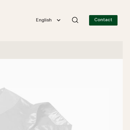
Contact
English