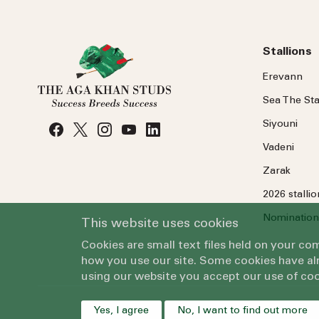
Stallions
Erevann
Sea
The
Sta
Siyouni
Vadeni
Zarak
2026 stalli
Nomination
This website uses cookies
Cookies are small text files held on your c
how you use our site. Some cookies have alr
using our website you accept our use of coo
Yes, I agree
No, I want to find out more