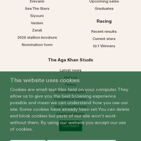
Erevann
Upcoming sales
Sea
The
Stars
Graduates
Siyouni
Racing
Vadeni
Zarak
Recent results
2026 stallion brochure
Current stars
Nomination form
Gr.1 Winners
The Aga Khan Studs
Latest news
History
This website uses cookies
Farms
Cookies are small text files held on your computer. They
Broodmare band
allow us to give you the best browsing experience
Foundation mares
possible and mean we can understand how you use our
Our commitments
site. Some cookies have already been set. You can delete
Legal mentions
and block cookies but parts of our site won't work
without them. By using our website you accept our use
Contact
of cookies.