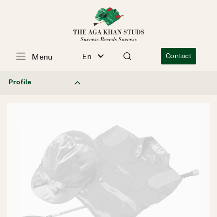
En
Contact
Menu
Profile