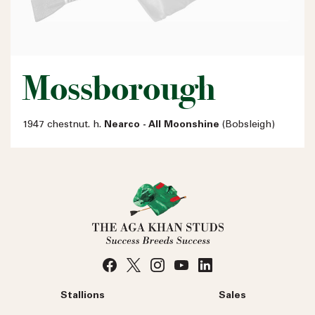
Mossborough
1947 chestnut. h.
Nearco - All Moonshine
(Bobsleigh)
Stallions
Sales