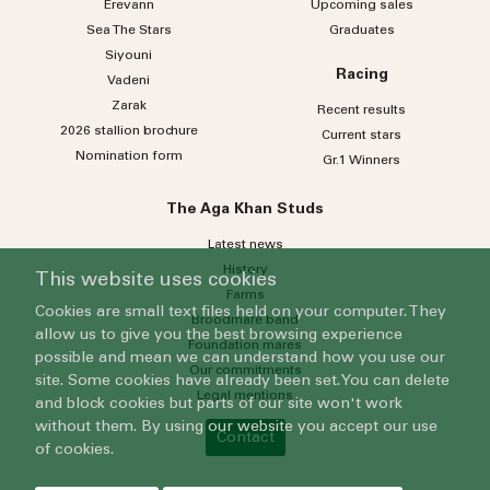
Erevann
Upcoming sales
Sea
The
Stars
Graduates
Siyouni
Racing
Vadeni
Zarak
Recent results
2026 stallion brochure
Current stars
Nomination form
Gr.1 Winners
The Aga Khan Studs
Latest news
History
This website uses cookies
Farms
Cookies are small text files held on your computer. They
Broodmare band
allow us to give you the best browsing experience
Foundation mares
possible and mean we can understand how you use our
Our commitments
site. Some cookies have already been set. You can delete
Legal mentions
and block cookies but parts of our site won't work
without them. By using our website you accept our use
Contact
of cookies.