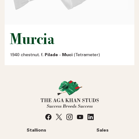
Murcia
1940 chestnut. f.
Pilade - Muci
(Tetrameter)
Stallions
Sales