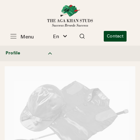
En
Contact
Menu
Profile