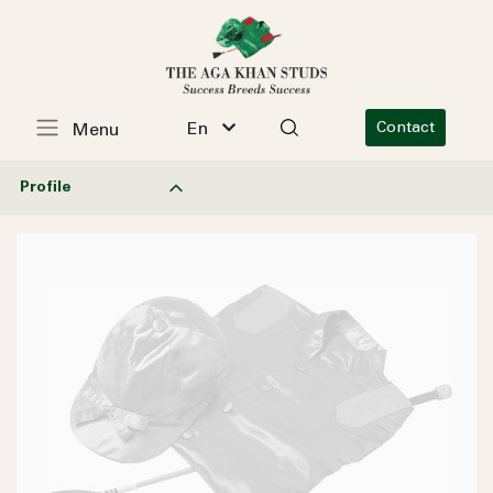
En
Contact
Menu
Profile