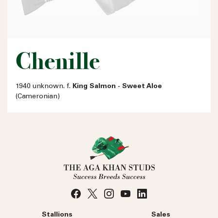
Chenille
1940 unknown. f.
King Salmon - Sweet Aloe
(Cameronian)
Stallions
Sales