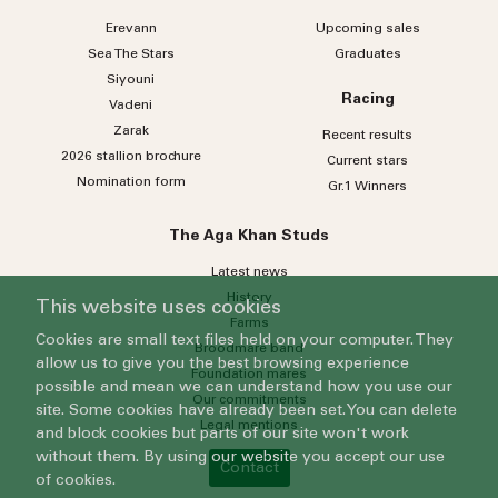
Erevann
Upcoming sales
Sea
The
Stars
Graduates
Siyouni
Racing
Vadeni
Zarak
Recent results
2026 stallion brochure
Current stars
Nomination form
Gr.1 Winners
The Aga Khan Studs
Latest news
History
This website uses cookies
Farms
Cookies are small text files held on your computer. They
Broodmare band
allow us to give you the best browsing experience
Foundation mares
possible and mean we can understand how you use our
Our commitments
site. Some cookies have already been set. You can delete
Legal mentions
and block cookies but parts of our site won't work
without them. By using our website you accept our use
Contact
of cookies.