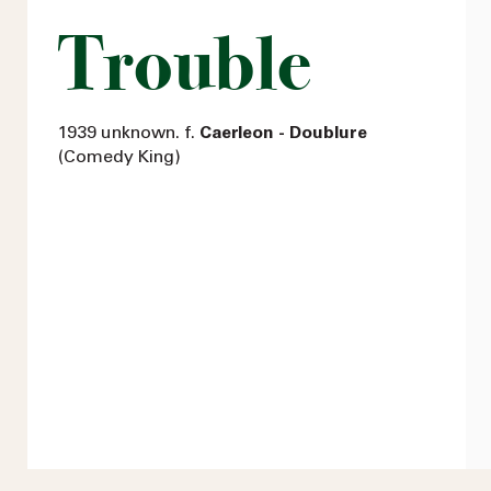
Trouble
1939 unknown. f.
Caerleon - Doublure
(Comedy King)