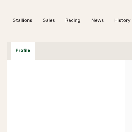
Stallions
Sales
Racing
News
History
Profile