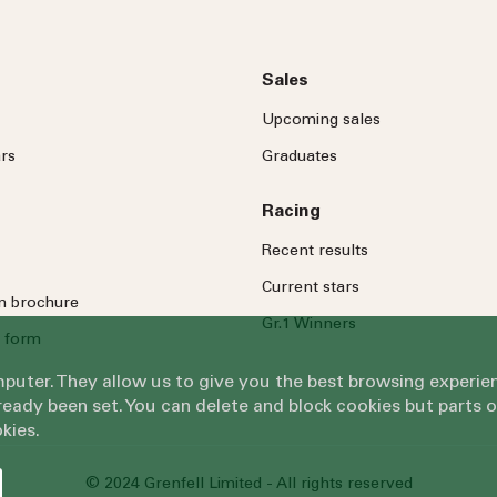
Sales
Upcoming sales
rs
Graduates
Racing
Recent results
Current stars
on brochure
Gr.1 Winners
 form
omputer. They allow us to give you the best browsing exper
eady been set. You can delete and block cookies but parts 
kies.
© 2024 Grenfell Limited - All rights reserved