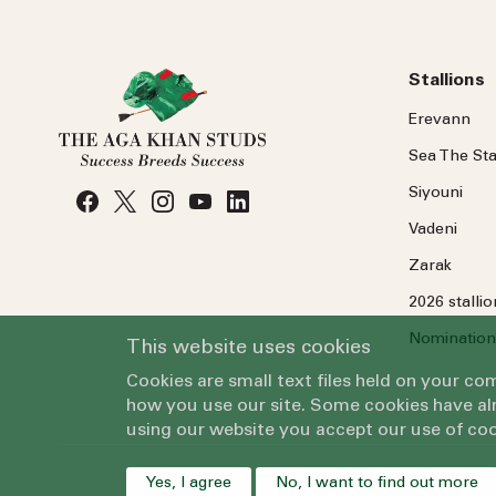
Stallions
Erevann
Sea
The
Sta
Siyouni
Vadeni
Zarak
2026 stalli
Nomination
This website uses cookies
Cookies are small text files held on your c
how you use our site. Some cookies have alr
using our website you accept our use of coo
Yes, I agree
No, I want to find out more