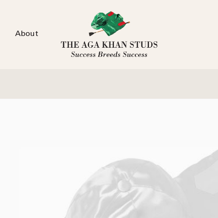
About