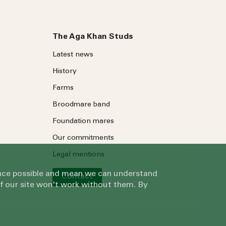
The Aga Khan Studs
Latest news
History
Farms
Broodmare band
Foundation mares
Our commitments
Legal mentions
ience possible and mean we can understand
Contact
of our site won't work without them. By