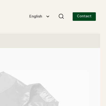
Contact
English