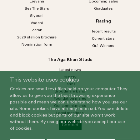
Erevann
Upcoming sales
Sea
The
Stars
Graduates
Siyouni
Racing
Vadeni
Zarak
Recent results
2026 stallion brochure
Current stars
Nomination form
Gr.1 Winners
The Aga Khan Studs
Latest news
History
This website uses cookies
Farms
Cookies are small text files held on your computer. They
Broodmare band
allow us to give you the best browsing experience
Foundation mares
possible and mean we can understand how you use our
Our commitments
site. Some cookies have already been set. You can delete
Legal mentions
and block cookies but parts of our site won't work
without them. By using our website you accept our use
Contact
of cookies.