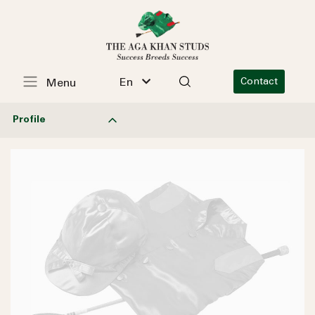
En
Contact
Menu
Profile