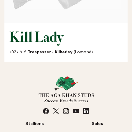
Kill Lady
1927 b. f.
Trespasser - Kilkerley
(Lomond)
Stallions
Sales