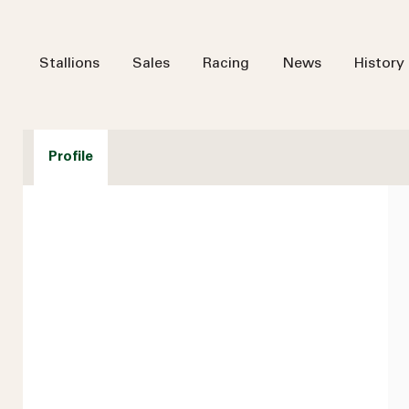
Stallions
Sales
Racing
News
History
Profile