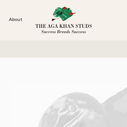
About