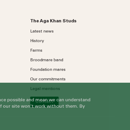
The Aga Khan Studs
Latest news
History
Farms
Broodmare band
Foundation mares
Our commitments
Legal mentions
ience possible and mean we can understand
Contact
of our site won't work without them. By