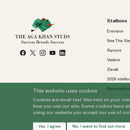
Stallions
Erevann
Sea
The
Sta
Siyouni
Vadeni
Zarak
2026 stalli
Nomination
This website uses cookies
Cookies are small text files held on your c
how you use our site. Some cookies have alr
using our website you accept our use of coo
Yes, I agree
No, I want to find out more