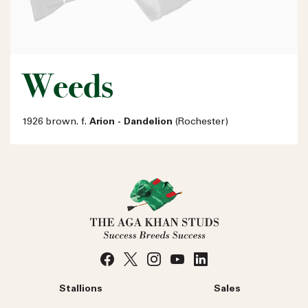
Weeds
1926 brown. f.
Arion - Dandelion
(Rochester)
Stallions
Sales