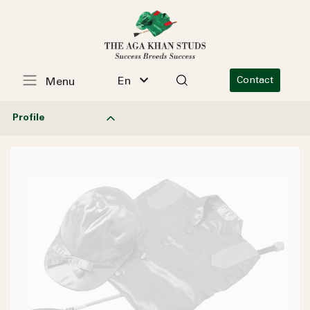
En
Contact
Menu
Profile