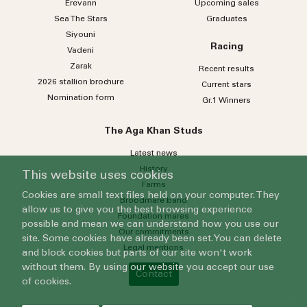
Erevann
Upcoming sales
Sea
The
Stars
Graduates
Siyouni
Racing
Vadeni
Zarak
Recent results
2026 stallion brochure
Current stars
Nomination form
Gr.1 Winners
The Aga Khan Studs
Latest news
History
This website uses cookies
Farms
Cookies are small text files held on your computer. They
Broodmare band
allow us to give you the best browsing experience
Foundation mares
possible and mean we can understand how you use our
Our commitments
site. Some cookies have already been set. You can delete
Legal mentions
and block cookies but parts of our site won't work
without them. By using our website you accept our use
Contact
of cookies.