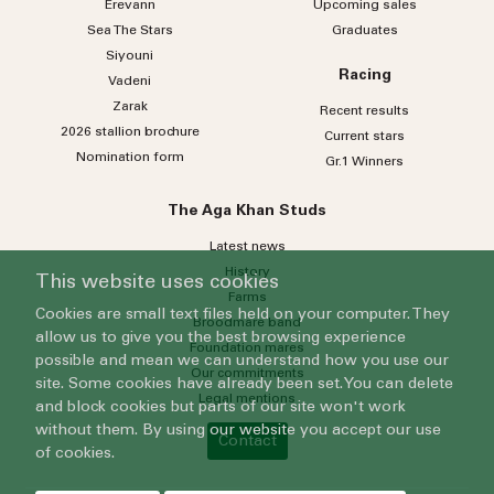
Erevann
Upcoming sales
Sea
The
Stars
Graduates
Siyouni
Racing
Vadeni
Zarak
Recent results
2026 stallion brochure
Current stars
Nomination form
Gr.1 Winners
The Aga Khan Studs
Latest news
History
This website uses cookies
Farms
Cookies are small text files held on your computer. They
Broodmare band
allow us to give you the best browsing experience
Foundation mares
possible and mean we can understand how you use our
Our commitments
site. Some cookies have already been set. You can delete
Legal mentions
and block cookies but parts of our site won't work
without them. By using our website you accept our use
Contact
of cookies.