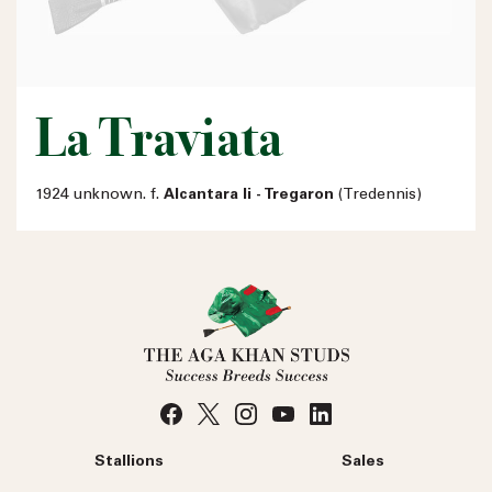
La Traviata
1924 unknown. f.
Alcantara Ii - Tregaron
(Tredennis)
Stallions
Sales