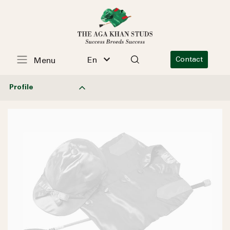
En
Contact
Menu
Profile