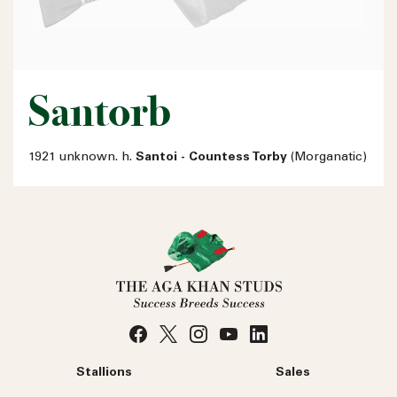
Santorb
1921 unknown. h.
Santoi - Countess Torby
(Morganatic)
Stallions
Sales