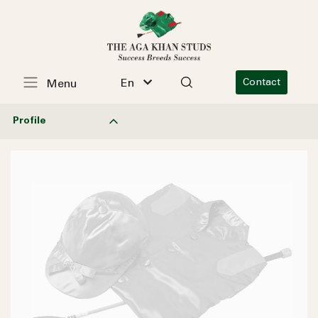
En
Contact
Menu
Profile