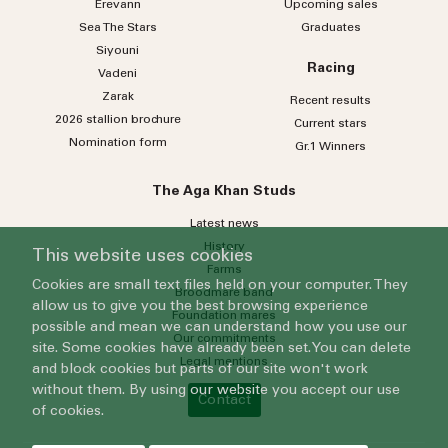
Erevann
Upcoming sales
Sea
The
Stars
Graduates
Siyouni
Racing
Vadeni
Zarak
Recent results
2026 stallion brochure
Current stars
Nomination form
Gr.1 Winners
The Aga Khan Studs
Latest news
History
This website uses cookies
Farms
Cookies are small text files held on your computer. They
Broodmare band
allow us to give you the best browsing experience
Foundation mares
possible and mean we can understand how you use our
Our commitments
site. Some cookies have already been set. You can delete
Legal mentions
and block cookies but parts of our site won't work
without them. By using our website you accept our use
Contact
of cookies.