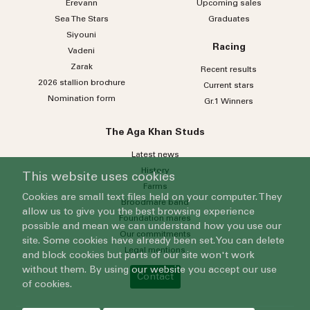
Erevann
Upcoming sales
Sea
The
Stars
Graduates
Siyouni
Racing
Vadeni
Zarak
Recent results
2026 stallion brochure
Current stars
Nomination form
Gr.1 Winners
The Aga Khan Studs
Latest news
History
This website uses cookies
Farms
Cookies are small text files held on your computer. They
Broodmare band
allow us to give you the best browsing experience
Foundation mares
possible and mean we can understand how you use our
Our commitments
site. Some cookies have already been set. You can delete
Legal mentions
and block cookies but parts of our site won't work
without them. By using our website you accept our use
Contact
of cookies.