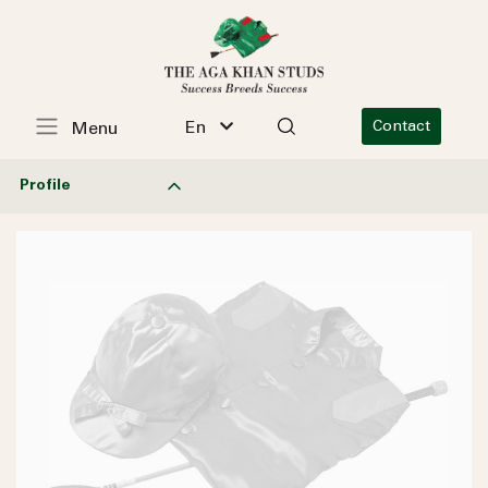
En
Contact
Menu
Profile