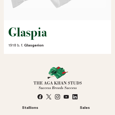
Glaspia
1918 b. f.
Glasgerion
Stallions
Sales